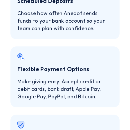
Scheduled Deposits
Choose how often Anedot sends
funds to your bank account so your
team can plan with confidence.
Flexible Payment Options
Make giving easy. Accept credit or
debit cards, bank draft, Apple Pay,
Google Pay, PayPal, and Bitcoin.