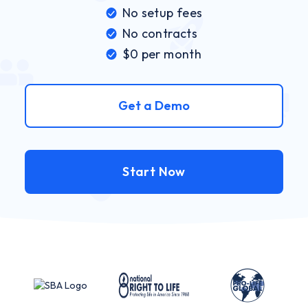
No setup fees
No contracts
$0 per month
Get a Demo
Start Now