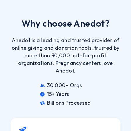
Why choose Anedot?
Anedot is a leading and trusted provider of
online giving and donation tools, trusted by
more than 30,000 not-for-profit
organizations. Pregnancy centers love
Anedot.
30,000+ Orgs
15+ Years
Billions Processed