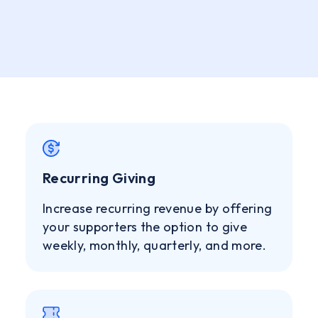
Recurring Giving
Increase recurring revenue by offering
your supporters the option to give
weekly, monthly, quarterly, and more.