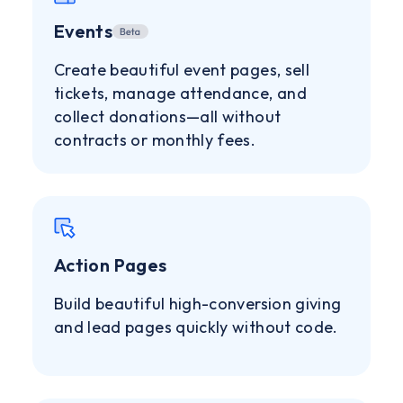
Events
Create beautiful event pages, sell
tickets, manage attendance, and
collect donations—all without
contracts or monthly fees.
Action Pages
Build beautiful high-conversion giving
and lead pages quickly without code.