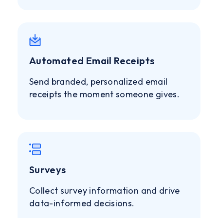
Automated Email Receipts
Send branded, personalized email
receipts the moment someone gives.
Surveys
Collect survey information and drive
data-informed decisions.