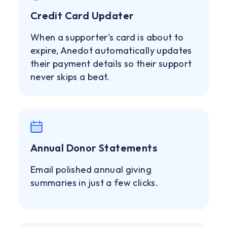
Credit Card Updater
When a supporter's card is about to
expire, Anedot automatically updates
their payment details so their support
never skips a beat.
Annual Donor Statements
Email polished annual giving
summaries in just a few clicks.