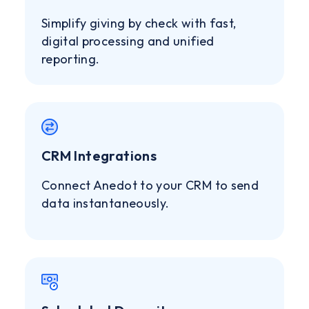
Simplify giving by check with fast,
digital processing and unified
reporting.
CRM Integrations
Connect Anedot to your CRM to send
data instantaneously.