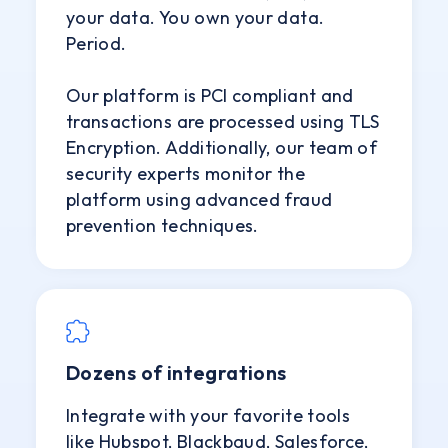
your data. You own your data.
Period.
Our platform is PCI compliant and
transactions are processed using TLS
Encryption. Additionally, our team of
security experts monitor the
platform using advanced fraud
prevention techniques.
Dozens of integrations
Integrate with your favorite tools
like Hubspot, Blackbaud, Salesforce,