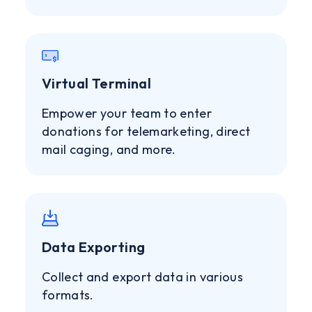
Virtual Terminal
Empower your team to enter
donations for telemarketing, direct
mail caging, and more.
Data Exporting
Collect and export data in various
formats.