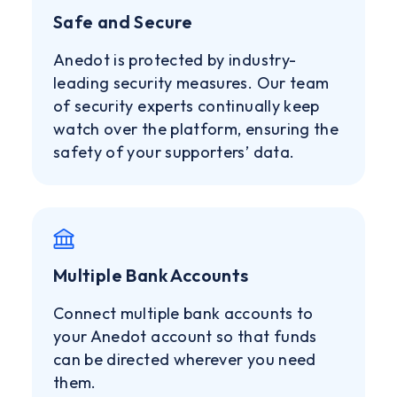
Safe and Secure
Anedot is protected by industry-
leading security measures. Our team
of security experts continually keep
watch over the platform, ensuring the
safety of your supporters’ data.
Multiple Bank Accounts
Connect multiple bank accounts to
your Anedot account so that funds
can be directed wherever you need
them.