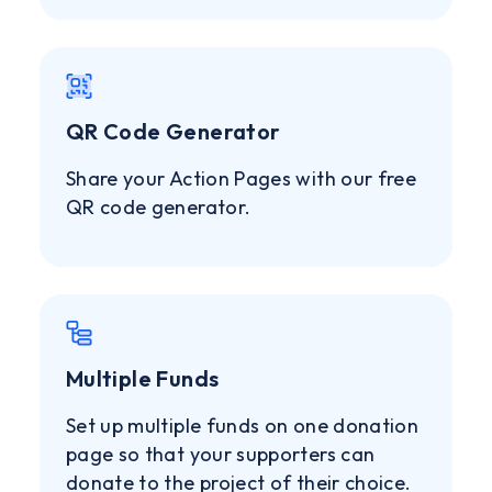
QR Code Generator
Share your Action Pages with our free
QR code generator.
Multiple Funds
Set up multiple funds on one donation
page so that your supporters can
donate to the project of their choice.