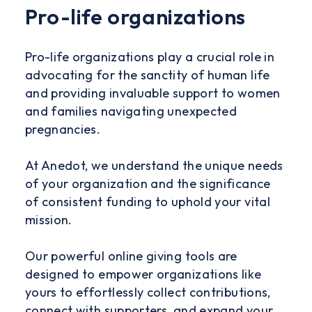
Pro-life organizations
Pro-life organizations play a crucial role in
advocating for the sanctity of human life
and providing invaluable support to women
and families navigating unexpected
pregnancies.
At Anedot, we understand the unique needs
of your organization and the significance
of consistent funding to uphold your vital
mission.
Our powerful online giving tools are
designed to empower organizations like
yours to effortlessly collect contributions,
connect with supporters, and expand your