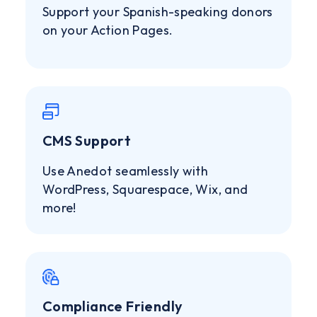
Support your Spanish-speaking donors
on your Action Pages.
CMS Support
Use Anedot seamlessly with
WordPress, Squarespace, Wix, and
more!
Compliance Friendly