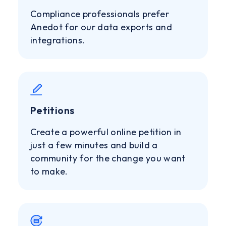
Compliance professionals prefer
Anedot for our data exports and
integrations.
Petitions
Create a powerful online petition in
just a few minutes and build a
community for the change you want
to make.