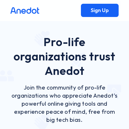
Sign Up
Pro-life
organizations trust
Anedot
Join the community of pro-life
organizations who appreciate Anedot's
powerful online giving tools and
experience peace of mind, free from
big tech bias.