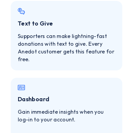
Text to Give
Supporters can make lightning-fast
donations with text to give. Every
Anedot customer gets this feature for
free.
Dashboard
Gain immediate insights when you
log-in to your account.