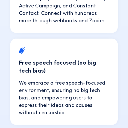
Active Campaign, and Constant
Contact. Connect with hundreds
more through webhooks and Zapier.
Free speech focused (no big
tech bias)
We embrace a free speech-focused
environment, ensuring no big tech
bias, and empowering users to
express their ideas and causes
without censorship.