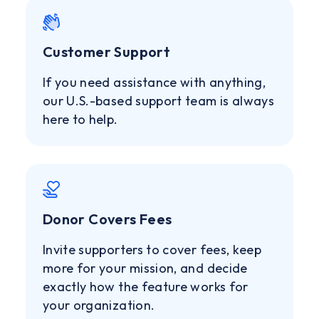
Customer Support
If you need assistance with anything,
our U.S.-based support team is always
here to help.
Donor Covers Fees
Invite supporters to cover fees, keep
more for your mission, and decide
exactly how the feature works for
your organization.