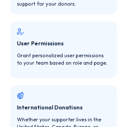
support for your donors.
User Permissions
Grant personalized user permissions
to your team based on role and page.
International Donations
Whether your supporter lives in the
United States, Canada, Europe, or