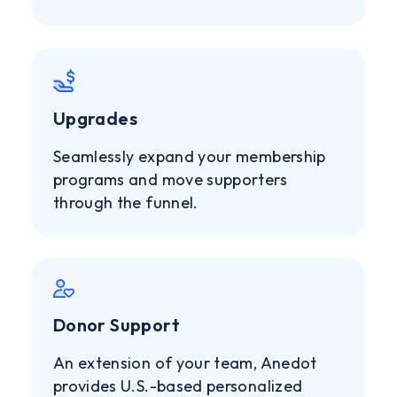
Upgrades
Seamlessly expand your membership
programs and move supporters
through the funnel.
Donor Support
An extension of your team, Anedot
provides U.S.-based personalized