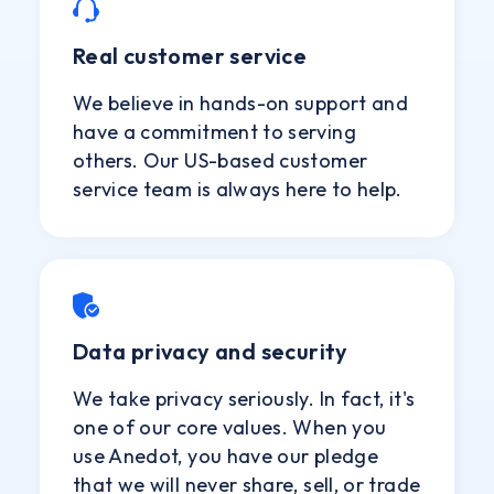
Real customer service
We believe in hands-on support and
have a commitment to serving
others. Our US-based customer
service team is always here to help.
Data privacy and security
We take privacy seriously. In fact, it's
one of our core values. When you
use Anedot, you have our pledge
that we will never share, sell, or trade