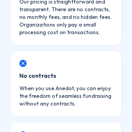
Our pricing is straightforward and
transparent. There are no contracts,
no monthly fees, and no hidden fees.
Organizations only pay a small
processing cost on transactions.
No contracts
When you use Anedot, you can enjoy
the freedom of seamless fundraising
without any contracts.