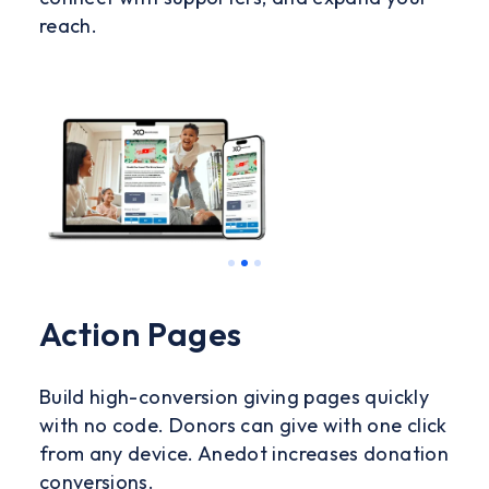
reach.
Slide 3 of 3.
Action Pages
Build high-conversion giving pages quickly
with no code. Donors can give with one click
from any device. Anedot increases donation
conversions.