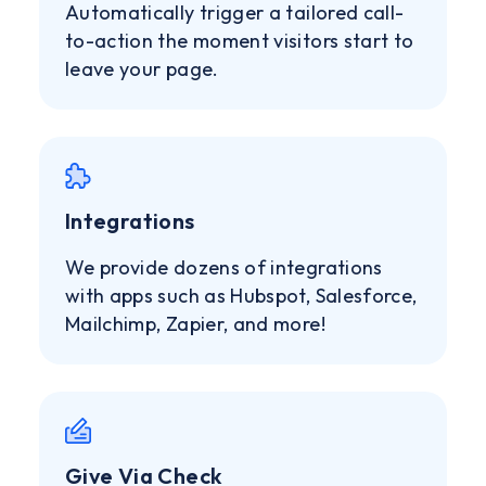
Automatically trigger a tailored call-
to-action the moment visitors start to
leave your page.
Integrations
We provide dozens of integrations
with apps such as Hubspot, Salesforce,
Mailchimp, Zapier, and more!
Give Via Check