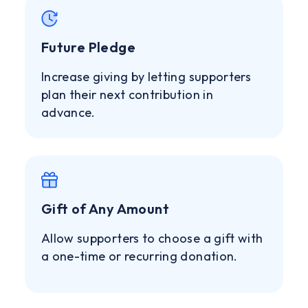
Future Pledge
Increase giving by letting supporters
plan their next contribution in
advance.
Gift of Any Amount
Allow supporters to choose a gift with
a one-time or recurring donation.