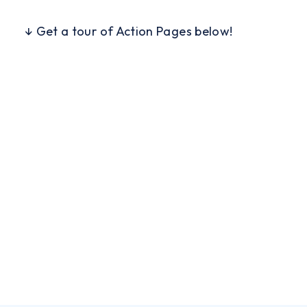
↓ Get a tour of Action Pages below!