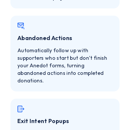
Abandoned Actions
Automatically follow up with
supporters who start but don’t finish
your Anedot forms, turning
abandoned actions into completed
donations.
Exit Intent Popups