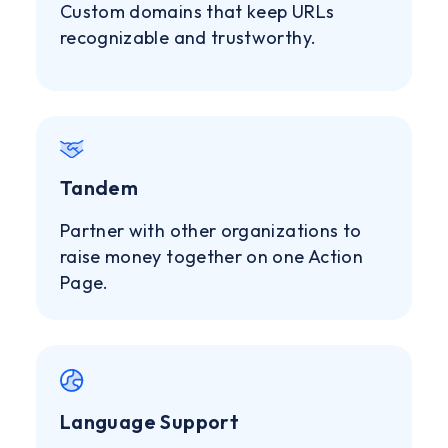
Custom domains that keep URLs
recognizable and trustworthy.
Tandem
Partner with other organizations to
raise money together on one Action
Page.
Language Support