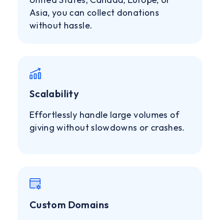
Asia, you can collect donations
without hassle.
Scalability
Effortlessly handle large volumes of
giving without slowdowns or crashes.
Custom Domains