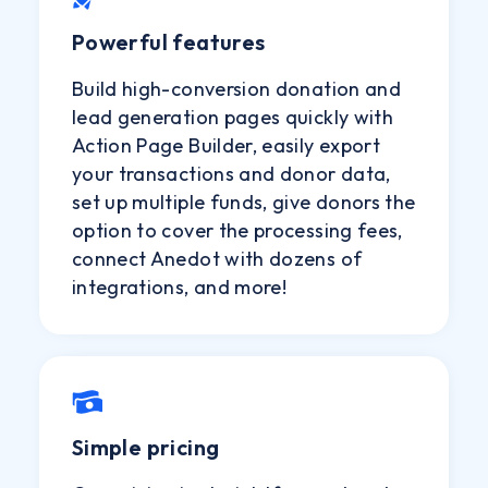
Powerful features
Build high-conversion donation and
lead generation pages quickly with
Action Page Builder, easily export
your transactions and donor data,
set up multiple funds, give donors the
option to cover the processing fees,
connect Anedot with dozens of
integrations, and more!
Simple pricing