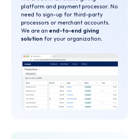
platform and payment processor. No
need to sign-up for third-party
processors or merchant accounts.
We are an
end-to-end giving
solution
for your organization.