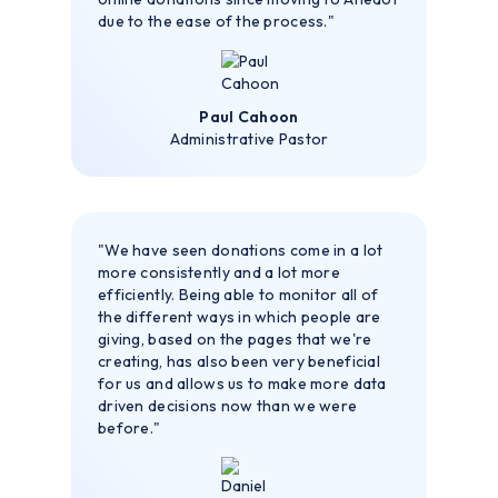
due to the ease of the process."
Paul Cahoon
Administrative Pastor
"We have seen donations come in a lot
more consistently and a lot more
efficiently. Being able to monitor all of
the different ways in which people are
giving, based on the pages that we're
creating, has also been very beneficial
for us and allows us to make more data
driven decisions now than we were
before."