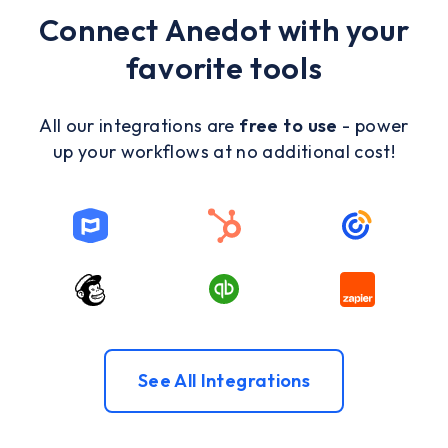
Connect Anedot with your
favorite tools
All our integrations are
free to use
- power
up your workflows at no additional cost!
See All Integrations