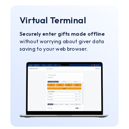
Virtual Terminal
Securely enter gifts made offline
without worrying about giver data
saving to your web browser.