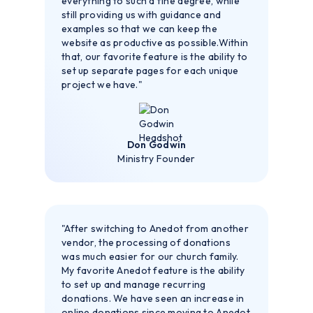
everything to such a fine degree, while
still providing us with guidance and
examples so that we can keep the
website as productive as possible.Within
that, our favorite feature is the ability to
set up separate pages for each unique
project we have."
Don Godwin
Ministry Founder
"After switching to Anedot from another
vendor, the processing of donations
was much easier for our church family.
My favorite Anedot feature is the ability
to set up and manage recurring
donations. We have seen an increase in
online donations since moving to Anedot