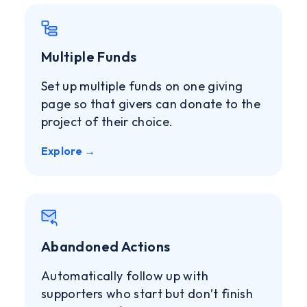
Multiple Funds
Set up multiple funds on one giving
page so that givers can donate to the
project of their choice.
Explore →
Abandoned Actions
Automatically follow up with
supporters who start but don’t finish