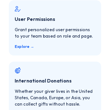
User Permissions
Grant personalized user permissions
to your team based on role and page.
Explore →
International Donations
Whether your giver lives in the United
States, Canada, Europe, or Asia, you
can collect gifts without hassle.