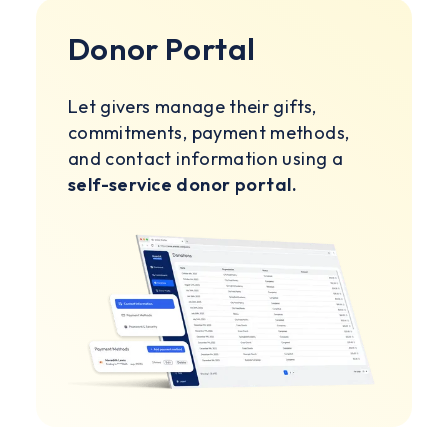
Donor Portal
Let givers manage their gifts,
commitments, payment methods,
and contact information using a
self-service donor portal.