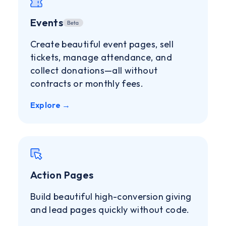
Events
Create beautiful event pages, sell
tickets, manage attendance, and
collect donations—all without
contracts or monthly fees.
Explore →
Action Pages
Build beautiful high-conversion giving
and lead pages quickly without code.