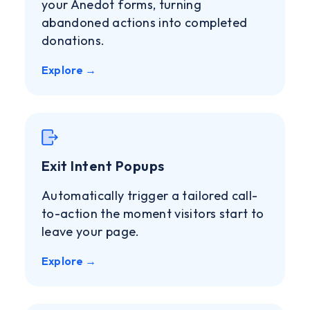
your Anedot forms, turning
abandoned actions into completed
donations.
Explore →
Exit Intent Popups
Automatically trigger a tailored call-
to-action the moment visitors start to
leave your page.
Explore →