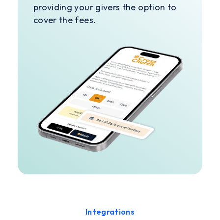
providing your givers the option to
cover the fees.
Integrations