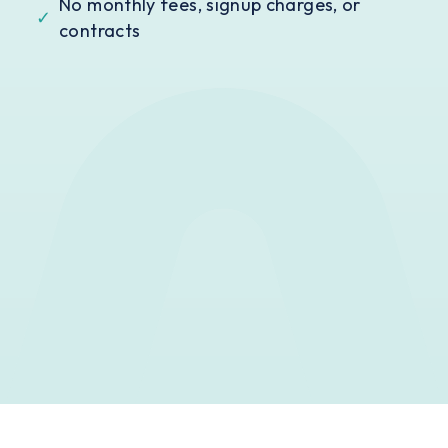
No monthly fees, signup charges, or
✓
contracts