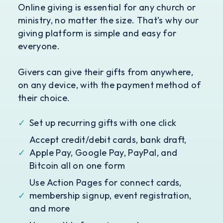
Online giving is essential for any church or
ministry, no matter the size. That’s why our
giving platform is simple and easy for
everyone.
Givers can give their gifts from anywhere,
on any device, with the payment method of
their choice.
✓
Set up recurring gifts with one click
Accept credit/debit cards, bank draft,
✓
Apple Pay, Google Pay, PayPal, and
Bitcoin all on one form
Use Action Pages for connect cards,
✓
membership signup, event registration,
and more