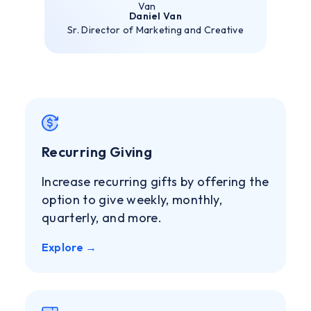
Daniel Van
Sr. Director of Marketing and Creative
Recurring Giving
Increase recurring gifts by offering the
option to give weekly, monthly,
quarterly, and more.
Explore →