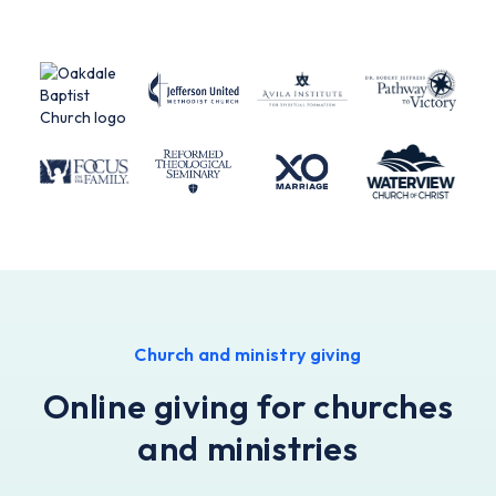
Church and ministry giving
Online giving for churches
and ministries