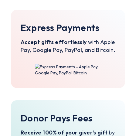
Express Payments
Accept gifts effortlessly
with Apple
Pay, Google Pay, PayPal, and Bitcoin.
Donor Pays Fees
Receive 100% of your giver's gift
by