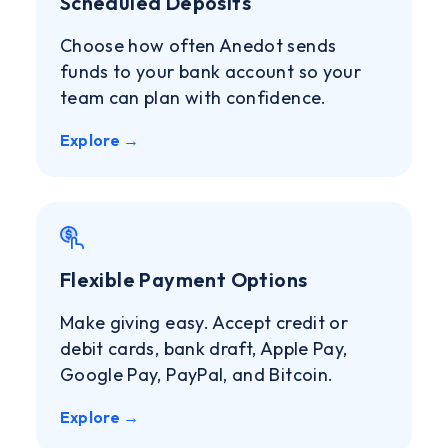
Scheduled Deposits
Choose how often Anedot sends
funds to your bank account so your
team can plan with confidence.
Explore →
Flexible Payment Options
Make giving easy. Accept credit or
debit cards, bank draft, Apple Pay,
Google Pay, PayPal, and Bitcoin.
Explore →