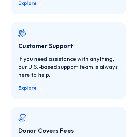
Explore →
Customer Support
If you need assistance with anything,
our U.S.-based support team is always
here to help.
Explore →
Donor Covers Fees