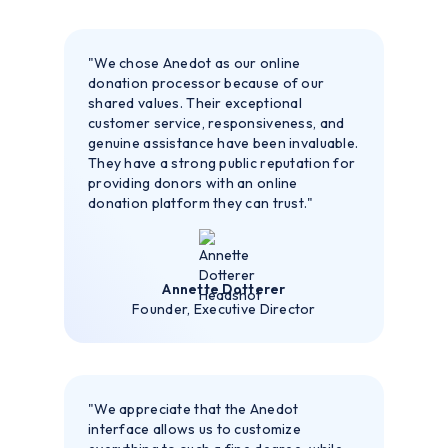
"We chose Anedot as our online
donation processor because of our
shared values. Their exceptional
customer service, responsiveness, and
genuine assistance have been invaluable.
They have a strong public reputation for
providing donors with an online
donation platform they can trust."
Annette Dotterer
Founder, Executive Director
"We appreciate that the Anedot
interface allows us to customize