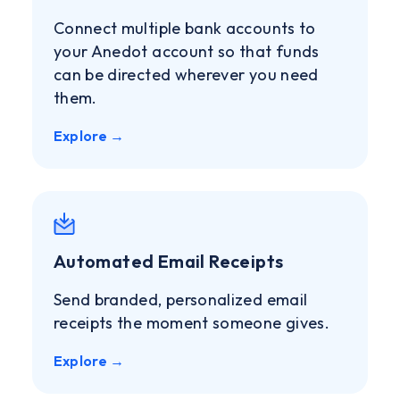
Connect multiple bank accounts to
your Anedot account so that funds
can be directed wherever you need
them.
Explore →
Automated Email Receipts
Send branded, personalized email
receipts the moment someone gives.
Explore →