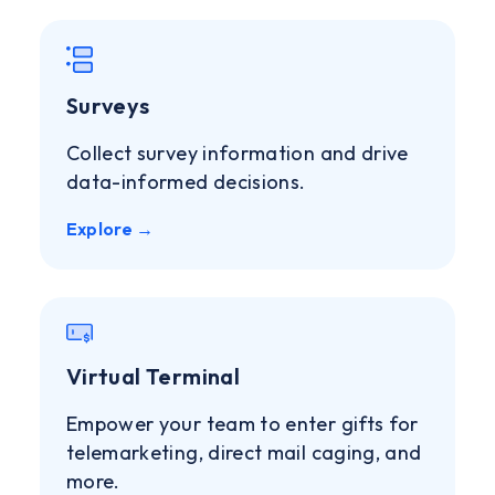
Surveys
Collect survey information and drive
data-informed decisions.
Explore →
Virtual Terminal
Empower your team to enter gifts for
telemarketing, direct mail caging, and
more.