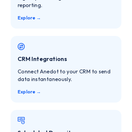
reporting.
Explore →
CRM Integrations
Connect Anedot to your CRM to send
data instantaneously.
Explore →