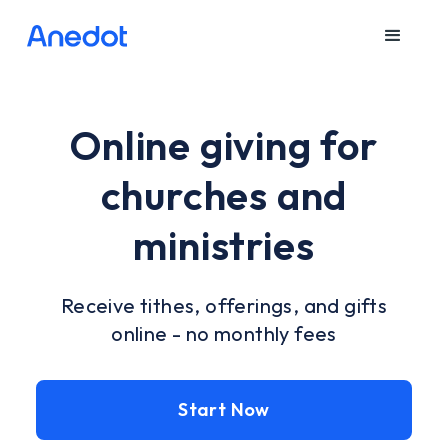
Online giving for
churches and
ministries
Receive tithes, offerings, and gifts
online - no monthly fees
Start Now