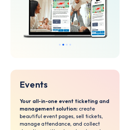
Slide 2 of 4.
Events
Your all-in-one event ticketing and
management solution:
create
beautiful event pages, sell tickets,
manage attendance, and collect