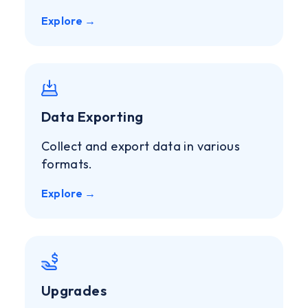
Explore →
Data Exporting
Collect and export data in various
formats.
Explore →
Upgrades