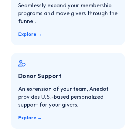
Seamlessly expand your membership
programs and move givers through the
funnel.
Explore →
Donor Support
An extension of your team, Anedot
provides U.S.-based personalized
support for your givers.
Explore →