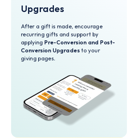
Upgrades
After a gift is made, encourage
recurring gifts and support by
applying
Pre-Conversion and Post-
Conversion Upgrades
to your
giving pages.