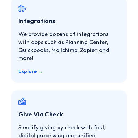
Integrations
We provide dozens of integrations
with apps such as Planning Center,
Quickbooks, Mailchimp, Zapier, and
more!
Explore →
Give Via Check
Simplify giving by check with fast,
digital processing and unified