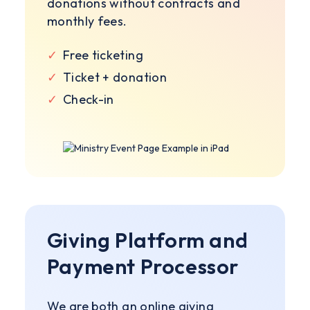
donations without contracts and
monthly fees.
✓
Free ticketing
✓
Ticket + donation
✓
Check-in
Giving Platform and
Payment Processor
We are both an online giving