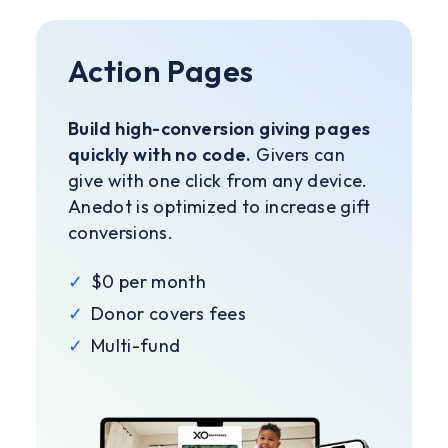
Action Pages
Build high-conversion giving pages
quickly with no code.
Givers can
give with one click from any device.
Anedot is optimized to increase gift
conversions.
✓
$0 per month
✓
Donor covers fees
✓
Multi-fund