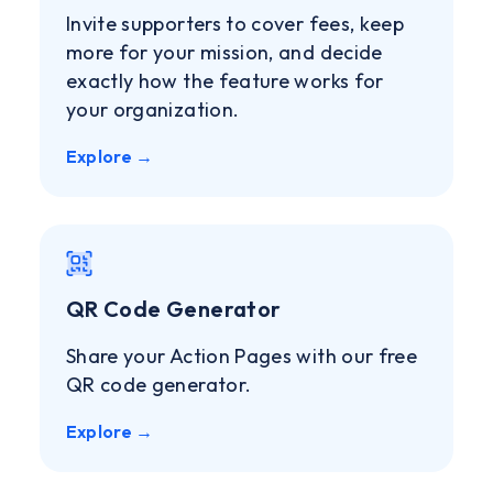
Invite supporters to cover fees, keep
more for your mission, and decide
exactly how the feature works for
your organization.
Explore →
QR Code Generator
Share your Action Pages with our free
QR code generator.
Explore →