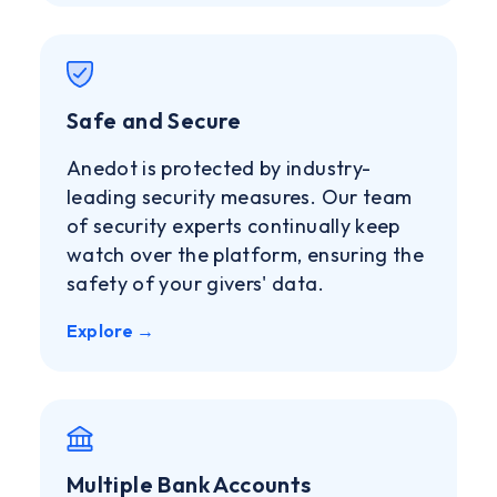
Safe and Secure
Anedot is protected by industry-
leading security measures. Our team
of security experts continually keep
watch over the platform, ensuring the
safety of your givers' data.
Explore →
Multiple Bank Accounts