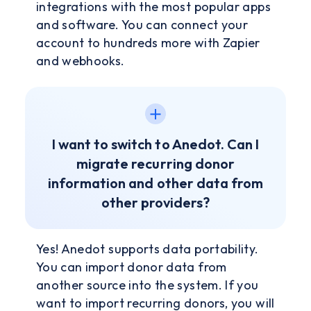
integrations with the most popular apps
and software. You can connect your
account to hundreds more with Zapier
and webhooks.
I want to switch to Anedot. Can I
migrate recurring donor
information and other data from
other providers?
Yes! Anedot supports data portability.
You can import donor data from
another source into the system. If you
want to import recurring donors, you will