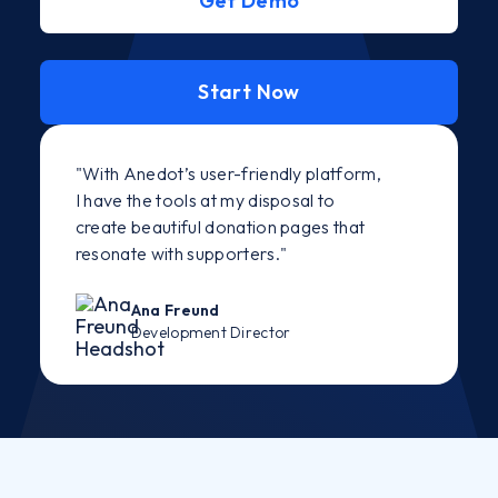
Get Demo
Start Now
"With Anedot’s user-friendly platform,
I have the tools at my disposal to
create beautiful donation pages that
resonate with supporters."
Ana Freund
Development Director