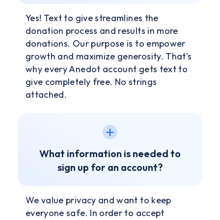
Yes! Text to give streamlines the
donation process and results in more
donations. Our purpose is to empower
growth and maximize generosity. That's
why every Anedot account gets text to
give completely free. No strings
attached.
What information is needed to
sign up for an account?
We value privacy and want to keep
everyone safe. In order to accept