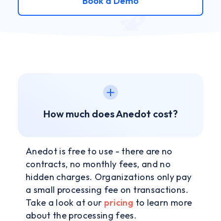
Book a Demo
How much does Anedot cost?
Anedot is free to use - there are no
contracts, no monthly fees, and no
hidden charges. Organizations only pay
a small processing fee on transactions.
Take a look at our
pricing
to learn more
about the processing fees.