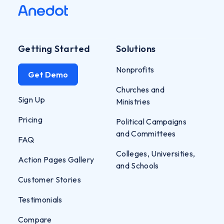
Getting Started
Solutions
Nonprofits
Get Demo
Churches and
Sign Up
Ministries
Pricing
Political Campaigns
and Committees
FAQ
Colleges, Universities,
Action Pages Gallery
and Schools
Customer Stories
Testimonials
Compare