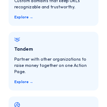
Custom domains that keep URLs
recognizable and trustworthy.
Explore →
Tandem
Partner with other organizations to
raise money together on one Action
Page.
Explore →