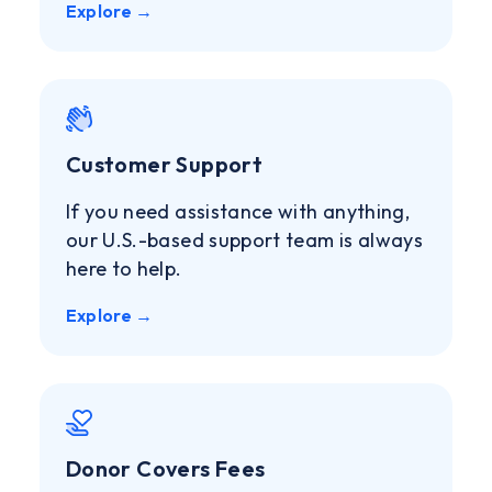
Explore →
Customer Support
If you need assistance with anything,
our U.S.-based support team is always
here to help.
Explore →
Donor Covers Fees