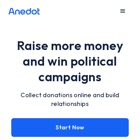
Raise more money
and win political
campaigns
Collect donations online and build
relationships
Start Now