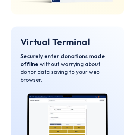
Virtual Terminal
Securely enter donations made
offline
without worrying about
donor data saving to your web
browser.