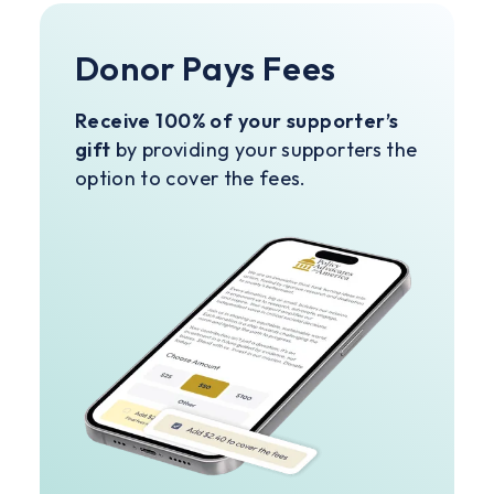
Donor Pays Fees
Receive 100% of your supporter’s
gift
by providing your supporters the
option to cover the fees.