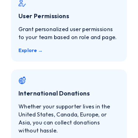
User Permissions
Grant personalized user permissions
to your team based on role and page.
Explore →
International Donations
Whether your supporter lives in the
United States, Canada, Europe, or
Asia, you can collect donations
without hassle.