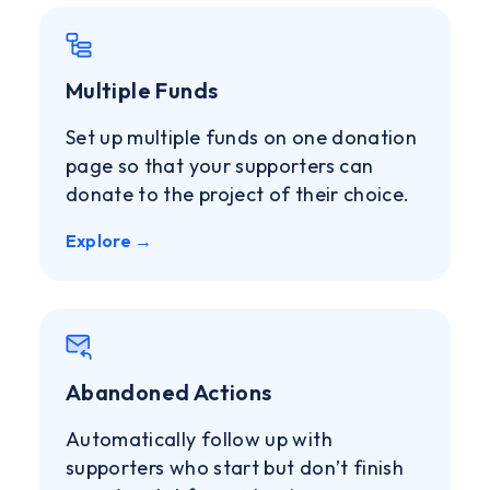
Multiple Funds
Set up multiple funds on one donation
page so that your supporters can
donate to the project of their choice.
Explore →
Abandoned Actions
Automatically follow up with
supporters who start but don’t finish