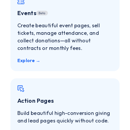
Events
Create beautiful event pages, sell
tickets, manage attendance, and
collect donations—all without
contracts or monthly fees.
Explore →
Action Pages
Build beautiful high-conversion giving
and lead pages quickly without code.