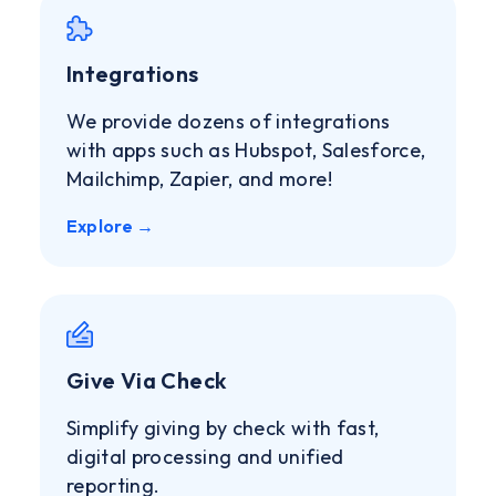
Integrations
We provide dozens of integrations
with apps such as Hubspot, Salesforce,
Mailchimp, Zapier, and more!
Explore →
Give Via Check
Simplify giving by check with fast,
digital processing and unified
reporting.