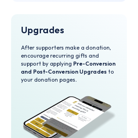
Upgrades
After supporters make a donation,
encourage recurring gifts and
support by applying
Pre-Conversion
and Post-Conversion Upgrades
to
your donation pages.