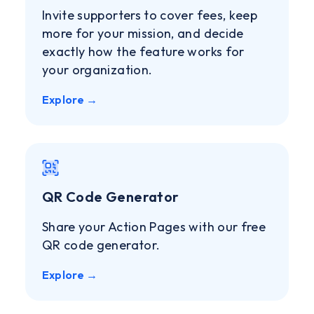
Invite supporters to cover fees, keep
more for your mission, and decide
exactly how the feature works for
your organization.
Explore →
QR Code Generator
Share your Action Pages with our free
QR code generator.
Explore →