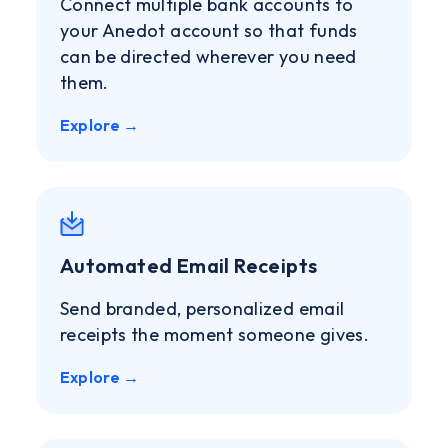
Connect multiple bank accounts to
your Anedot account so that funds
can be directed wherever you need
them.
Explore →
Automated Email Receipts
Send branded, personalized email
receipts the moment someone gives.
Explore →