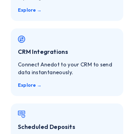
Explore →
CRM Integrations
Connect Anedot to your CRM to send
data instantaneously.
Explore →
Scheduled Deposits