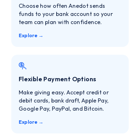
Choose how often Anedot sends
funds to your bank account so your
team can plan with confidence.
Explore →
Flexible Payment Options
Make giving easy. Accept credit or
debit cards, bank draft, Apple Pay,
Google Pay, PayPal, and Bitcoin.
Explore →