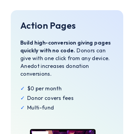
Action Pages
Build high-conversion giving pages
quickly with no code.
Donors can
give with one click from any device.
Anedot increases donation
conversions.
✓
$0 per month
✓
Donor covers fees
✓
Multi-fund