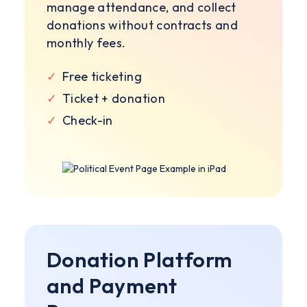
manage attendance, and collect
donations without contracts and
monthly fees.
✓
Free ticketing
✓
Ticket + donation
✓
Check-in
Donation Platform
and Payment