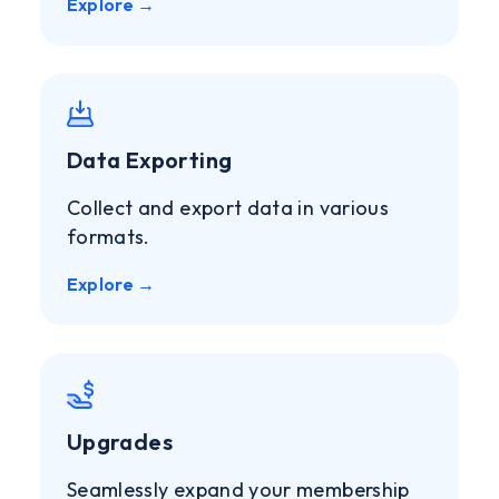
Explore →
Data Exporting
Collect and export data in various
formats.
Explore →
Upgrades
Seamlessly expand your membership