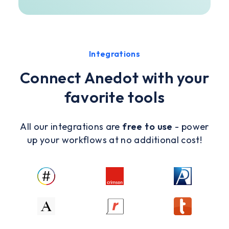
Integrations
Connect Anedot with your
favorite tools
All our integrations are
free to use
- power
up your workflows at no additional cost!