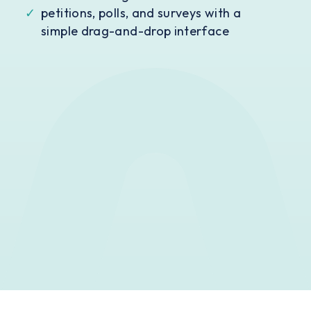
✓
petitions, polls, and surveys with a
simple drag-and-drop interface