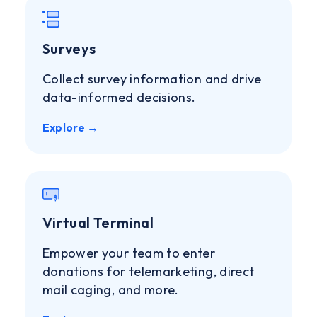
Surveys
Collect survey information and drive
data-informed decisions.
Explore →
Virtual Terminal
Empower your team to enter
donations for telemarketing, direct
mail caging, and more.