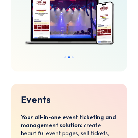
Slide 2 of 3.
Events
Your all-in-one event ticketing and
management solution:
create
beautiful event pages, sell tickets,