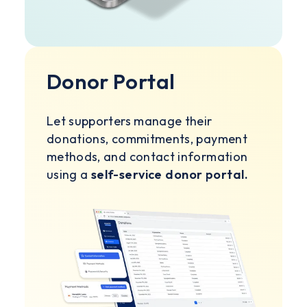
Donor Portal
Let supporters manage their
donations, commitments, payment
methods, and contact information
using a
self-service donor portal.