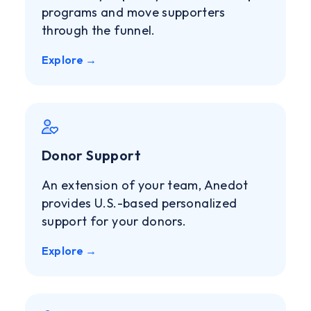
programs and move supporters
through the funnel.
Explore →
Donor Support
An extension of your team, Anedot
provides U.S.-based personalized
support for your donors.
Explore →