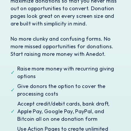
maximize donations so that you never miss
out on opportunities to convert. Donation
pages look great on every screen size and
are built with simplicity in mind.
No more clunky and confusing forms. No
more missed opportunities for donations.
Start raising more money with Anedot.
Raise more money with recurring giving
✓
options
Give donors the option to cover the
✓
processing costs
Accept credit/debit cards, bank draft,
✓
Apple Pay, Google Pay, PayPal, and
Bitcoin all on one donation form
Use Action Pages to create unlimited