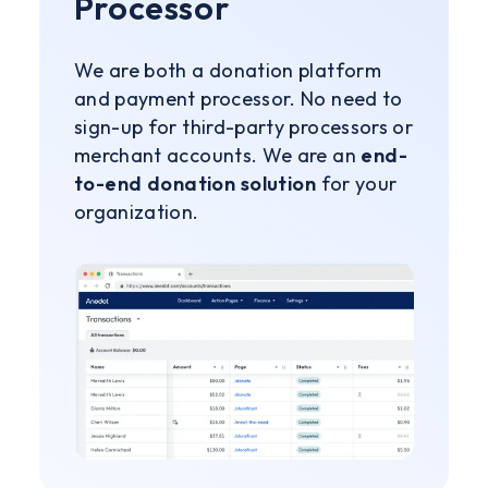
Processor
We are both a donation platform
and payment processor. No need to
sign-up for third-party processors or
merchant accounts. We are an
end-
to-end donation solution
for your
organization.