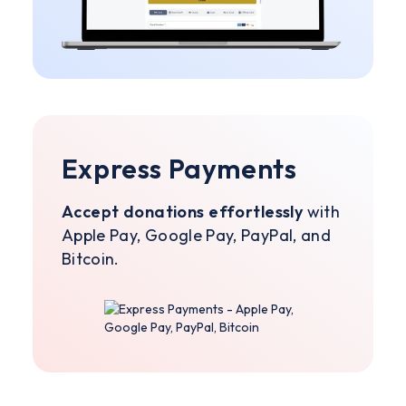
Express Payments
Accept donations effortlessly
with
Apple Pay, Google Pay, PayPal, and
Bitcoin.