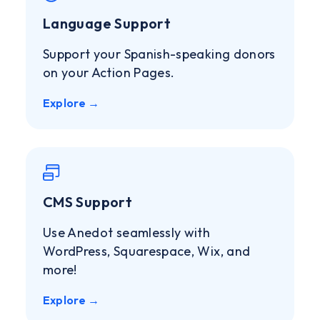
Language Support
Support your Spanish-speaking donors
on your Action Pages.
Explore →
CMS Support
Use Anedot seamlessly with
WordPress, Squarespace, Wix, and
more!
Explore →