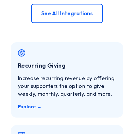
See All Integrations
Recurring Giving
Increase recurring revenue by offering
your supporters the option to give
weekly, monthly, quarterly, and more.
Explore →