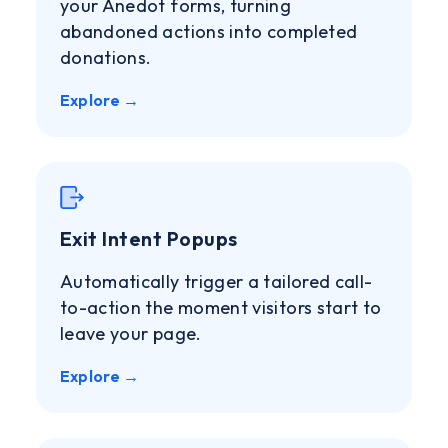
your Anedot forms, turning
abandoned actions into completed
donations.
Explore →
Exit Intent Popups
Automatically trigger a tailored call-
to-action the moment visitors start to
leave your page.
Explore →