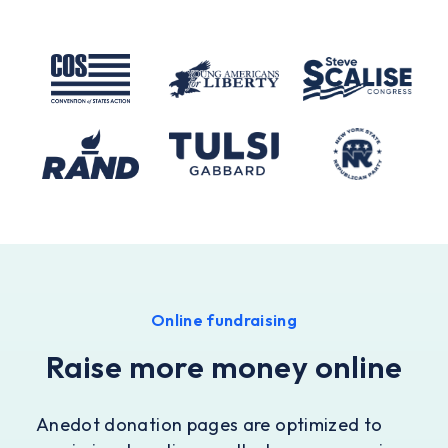
Online fundraising
Raise more money online
Anedot donation pages are optimized to