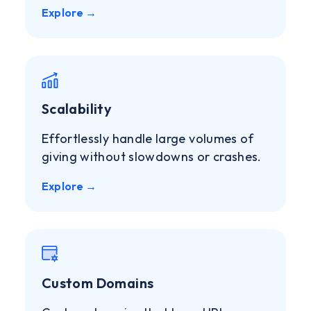
Explore →
Scalability
Effortlessly handle large volumes of
giving without slowdowns or crashes.
Explore →
Custom Domains