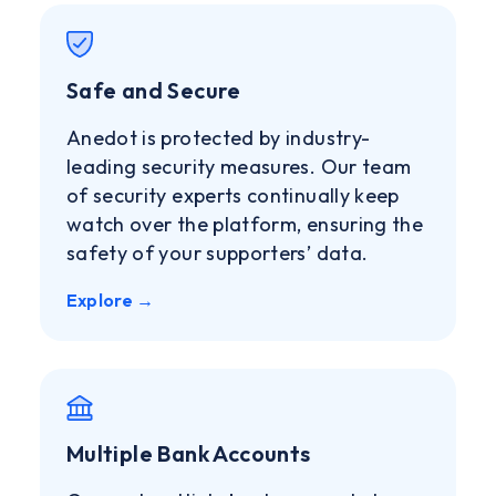
Safe and Secure
Anedot is protected by industry-
leading security measures. Our team
of security experts continually keep
watch over the platform, ensuring the
safety of your supporters’ data.
Explore →
Multiple Bank Accounts