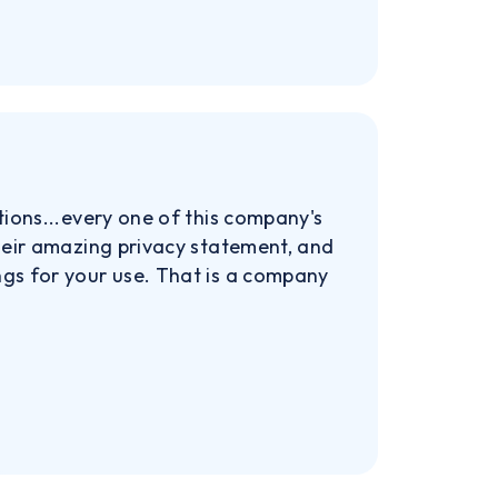
tions...every one of this company's
their amazing privacy statement, and
ngs for your use. That is a company