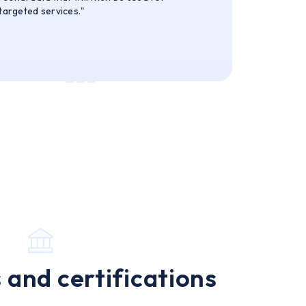
 targeted services."
 and certifications