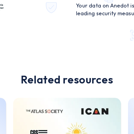
Your data on Anedot is
leading security measu
Related resources