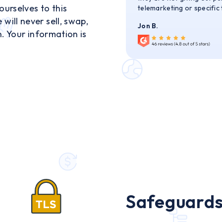
urselves to this
telemarketing or specific
ill never sell, swap,
Jon B.
n. Your information is
Safeguards