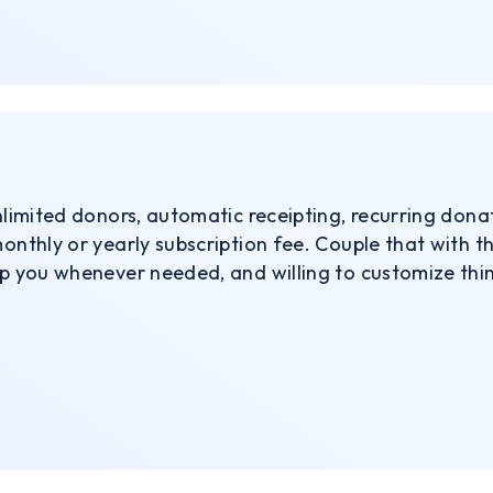
unlimited donors, automatic receipting, recurring dona
monthly or yearly subscription fee. Couple that with 
lp you whenever needed, and willing to customize thi