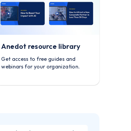
Anedot resource library
Get access to free guides and
webinars for your organization.