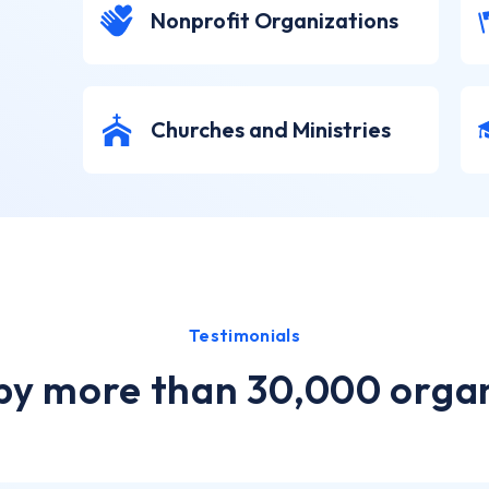
Nonprofit Organizations
Churches and Ministries
Testimonials
by more than 30,000 orga