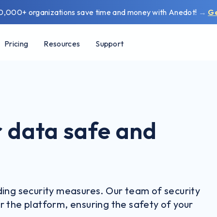
0,000+ organizations save time and money with Anedot!
→
G
Pricing
Resources
Support
 data safe and
ding security measures. Our team of security
r the platform, ensuring the safety of your