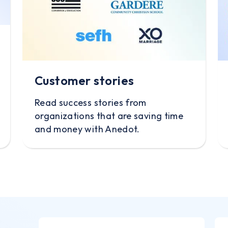
Customer stories
Read success stories from
organizations that are saving time
and money with Anedot.