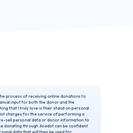
he process of receiving online donations to
nual input for both the donor and the
ing that I truly love is their stand on personal
ot charges for the service of performing a
re-sell personal data or donor information to
e donating through Anedot can be confident
rsonal data that will then be used for