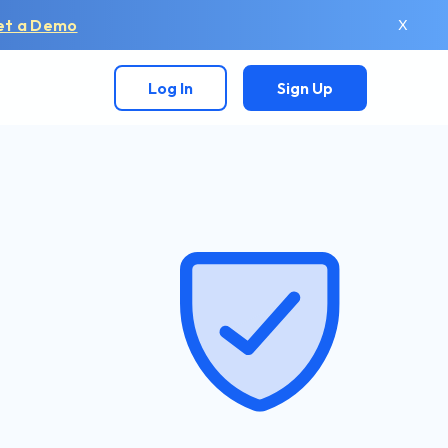
et a Demo
X
Log In
Sign Up