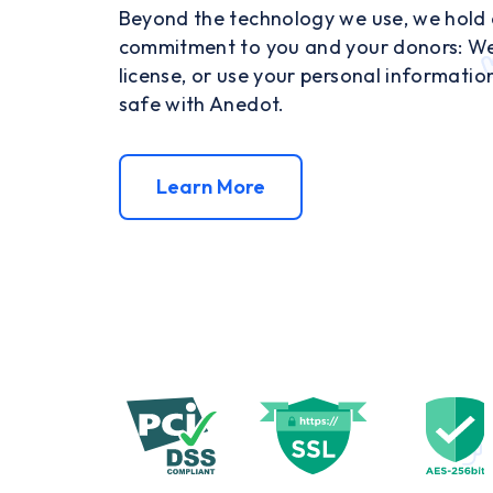
Beyond the technology we use, we hold o
commitment to you and your donors: We w
license, or use your personal informatio
safe with Anedot.
Learn More