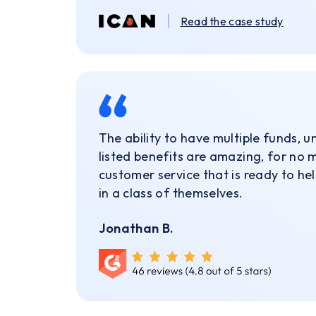
Read the case study
The ability to have multiple funds, 
listed benefits are amazing, for no 
customer service that is ready to he
in a class of themselves.
Jonathan B.