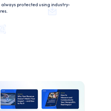
 always protected using industry-
res.