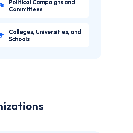
Political Campaigns and
Committees
Colleges, Universities, and
Schools
nizations