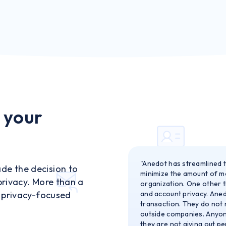
 your
"Anedot has streamlined t
de the decision to
minimize the amount of ma
privacy. More than a
organization. One other th
f privacy-focused
and account privacy. Aned
transaction. They do not 
outside companies. Anyon
they are not giving out pe