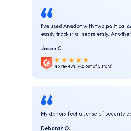
I’ve used Anedot with two political
easily track it all seamlessly. Anothe
Jason C.
My donors feel a sense of security d
Deborah O.