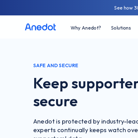
See how 3
Why Anedot?
Solutions
SAFE AND SECURE
Keep supporter
secure
Anedot is protected by industry-lea
experts continually keeps watch ove