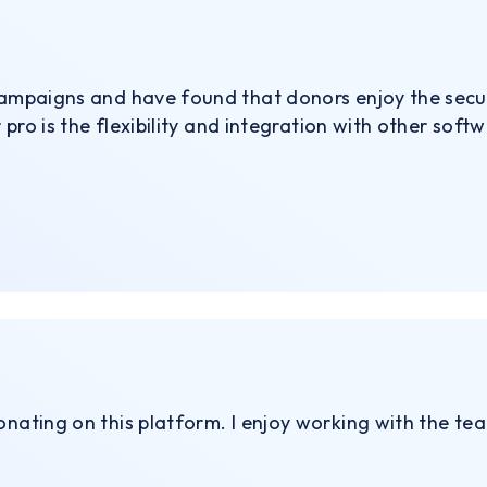
 campaigns and have found that donors enjoy the secu
r pro is the flexibility and integration with other softw
onating on this platform. I enjoy working with the te