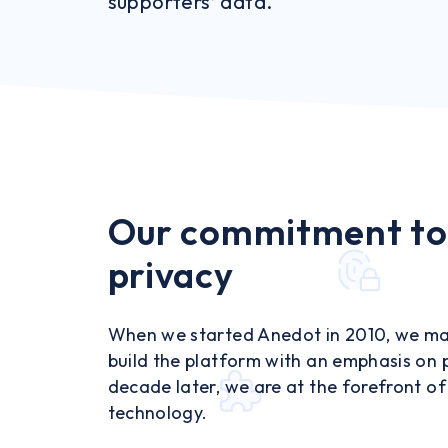
supporters’ data.
Our commitment to
privacy
When we started Anedot in 2010, we ma
build the platform with an emphasis on 
decade later, we are at the forefront o
technology.