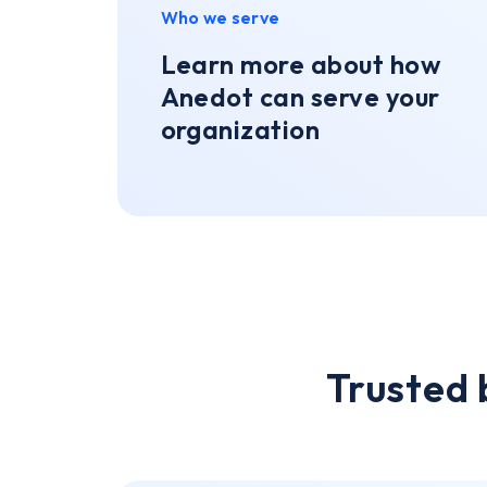
Who we serve
Learn more about how
Anedot can serve your
organization
Trusted 