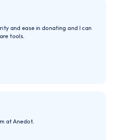
rity and ease in donating and I can
are tools.
am at Anedot.