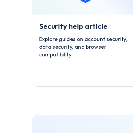
Security help article
Explore guides on account security,
data security, and browser
compatibility.