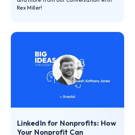
Rex Miller!
LinkedIn for Nonprofits: How
Your Nonprofit Can