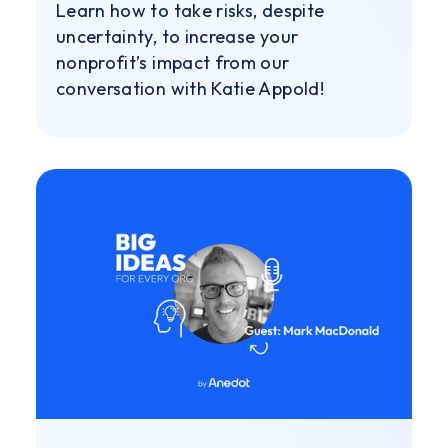
Learn how to take risks, despite
uncertainty, to increase your
nonprofit’s impact from our
conversation with Katie Appold!