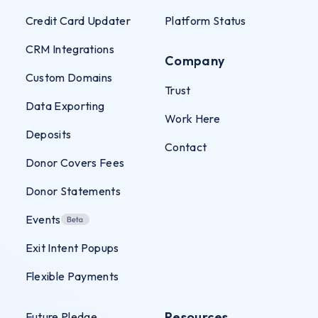
Credit Card Updater
Platform Status
CRM Integrations
Company
Custom Domains
Trust
Data Exporting
Work Here
Deposits
Contact
Donor Covers Fees
Donor Statements
Events
Exit Intent Popups
Flexible Payments
Resources
Future Pledge