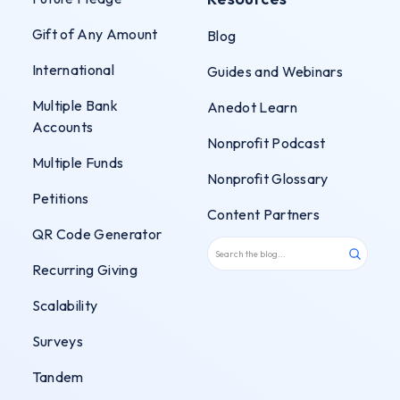
Gift of Any Amount
Blog
International
Guides and Webinars
Multiple Bank
Anedot Learn
Accounts
Nonprofit Podcast
Multiple Funds
Nonprofit Glossary
Petitions
Content Partners
QR Code Generator
Recurring Giving
Scalability
Surveys
Tandem