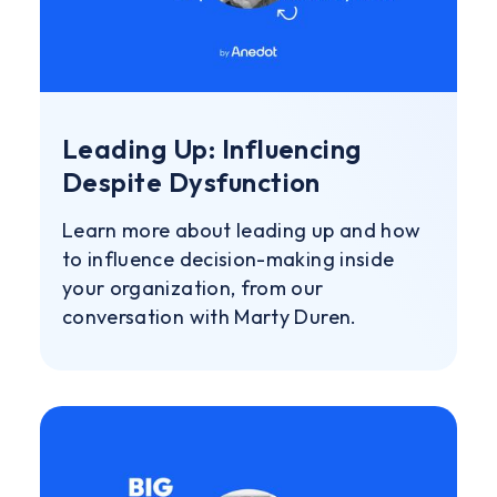
Leading Up: Influencing
Despite Dysfunction
Learn more about leading up and how
to influence decision-making inside
your organization, from our
conversation with Marty Duren.