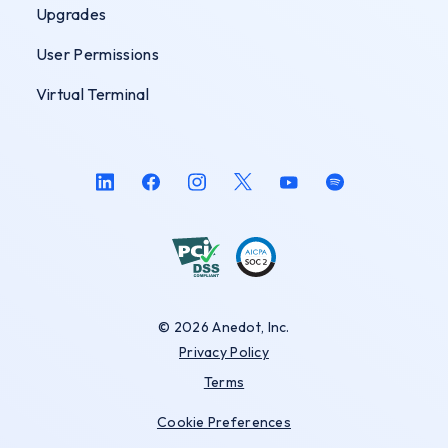
Upgrades
User Permissions
Virtual Terminal
© 2026 Anedot, Inc.
Privacy Policy
Terms
Cookie Preferences