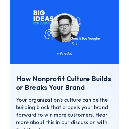
How Nonprofit Culture Builds
or Breaks Your Brand
Your organization's culture can be the
building block that propels your brand
forward to win more customers. Hear
more about this in our discussion with