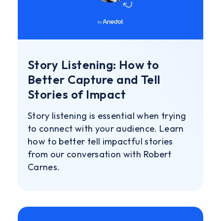
Story Listening: How to
Better Capture and Tell
Stories of Impact
Story listening is essential when trying
to connect with your audience. Learn
how to better tell impactful stories
from our conversation with Robert
Carnes.