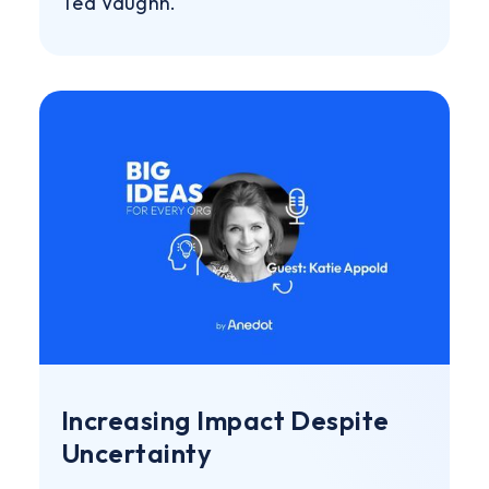
Ted Vaughn.
Increasing Impact Despite
Uncertainty