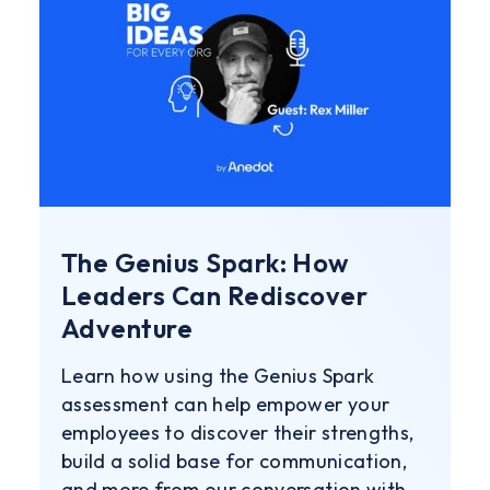
The Genius Spark: How
Leaders Can Rediscover
Adventure
Learn how using the Genius Spark
assessment can help empower your
employees to discover their strengths,
build a solid base for communication,
and more from our conversation with