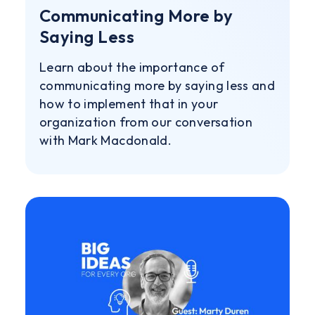
Communicating More by
Saying Less
Learn about the importance of
communicating more by saying less and
how to implement that in your
organization from our conversation
with Mark Macdonald.