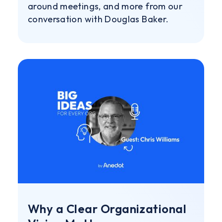
around meetings, and more from our
conversation with Douglas Baker.
Why a Clear Organizational