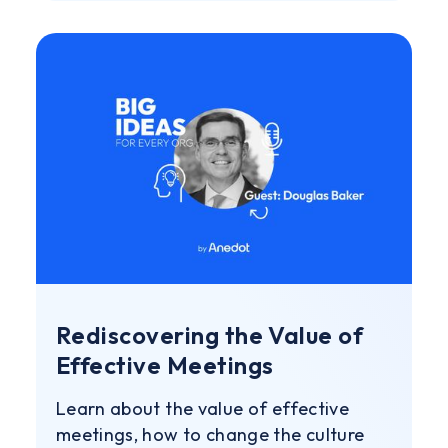
Rediscovering the Value of
Effective Meetings
Learn about the value of effective
meetings, how to change the culture