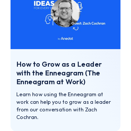
How to Grow as a Leader
with the Enneagram (The
Enneagram at Work)
Learn how using the Enneagram at
work can help you to grow as a leader
from our conversation with Zach
Cochran.