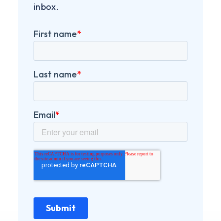
inbox.