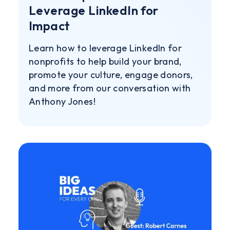
Leverage LinkedIn for
Impact
Learn how to leverage LinkedIn for
nonprofits to help build your brand,
promote your culture, engage donors,
and more from our conversation with
Anthony Jones!