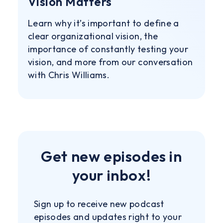
Vision Matters
Learn why it’s important to define a
clear organizational vision, the
importance of constantly testing your
vision, and more from our conversation
with Chris Williams.
Get new episodes in
your inbox!
Sign up to receive new podcast
episodes and updates right to your