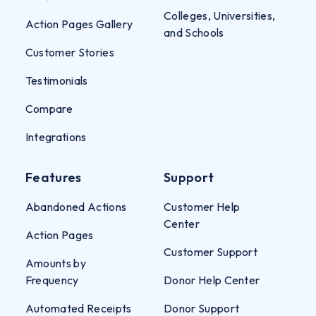
Colleges, Universities,
Action Pages Gallery
and Schools
Customer Stories
Testimonials
Compare
Integrations
Features
Support
Abandoned Actions
Customer Help
Center
Action Pages
Customer Support
Amounts by
Frequency
Donor Help Center
Automated Receipts
Donor Support