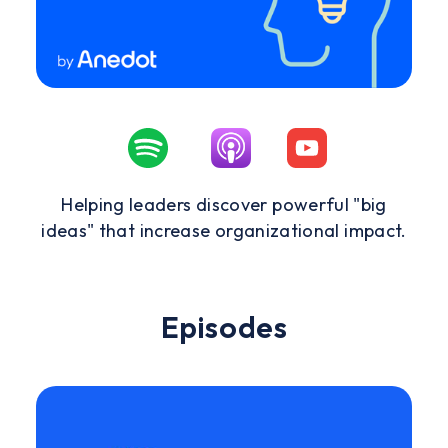
Helping leaders discover powerful "big
ideas" that increase organizational impact.
Episodes