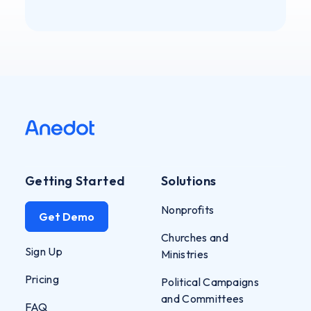
Getting Started
Solutions
Nonprofits
Get Demo
Churches and
Sign Up
Ministries
Pricing
Political Campaigns
and Committees
FAQ