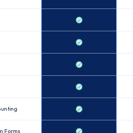
ounting
on Forms