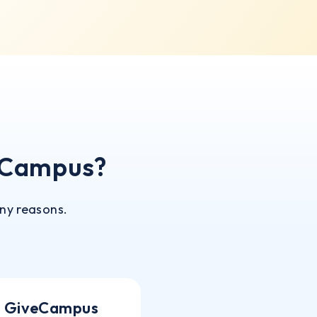
eCampus?
ny reasons.
GiveCampus