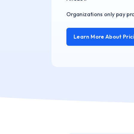
Organizations only pay pro
Learn More About Pric