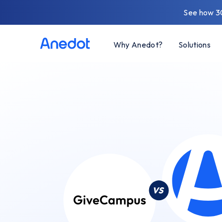
See how 3
Why Anedot?
Solutions