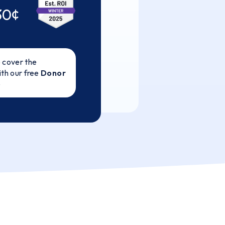
30¢
 cover the
ith our free
Donor
e