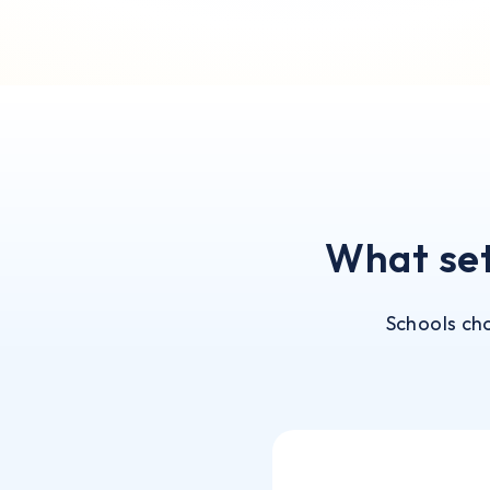
What se
Schools ch