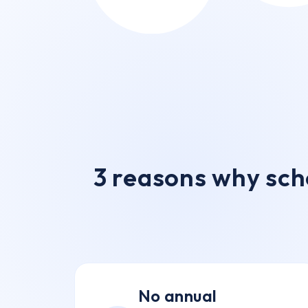
3 reasons why sch
No annual