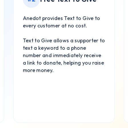
Anedot provides Text to Give to
every customer at no cost.
Text to Give allows a supporter to
text a keyword to a phone
number and immediately receive
a link to donate, helping you raise
more money.