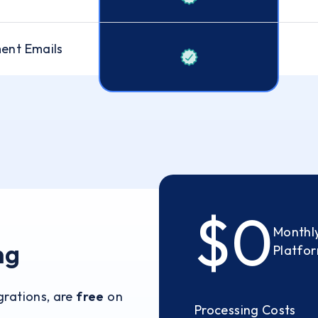
ent Emails
$0
Monthly
ng
Platfo
egrations, are
free
on
Processing Costs