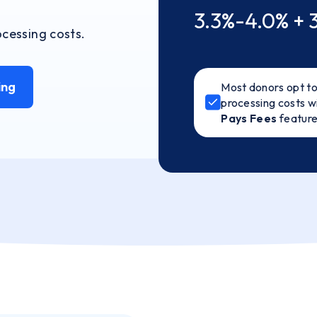
3.3%-4.0% + 
cessing costs.
ing
Most donors opt to
processing costs w
Pays Fees
featur