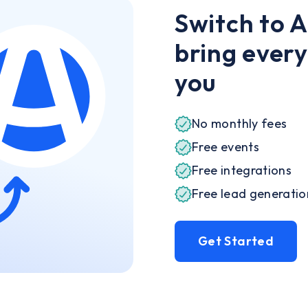
Switch to 
bring every
you
No monthly fees
Free events
Free integrations
Free lead generati
Get Started