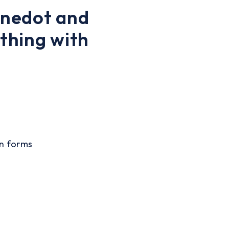
Anedot and
thing with
on forms