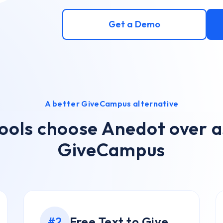
Get a Demo
A better GiveCampus alternative
ools choose Anedot over as
GiveCampus
Free Text to Give
#2