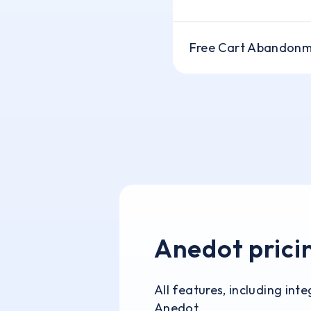
Free Cart Abandonm
Anedot prici
All features, including int
Anedot.