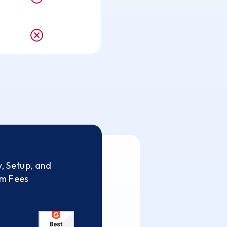
, Setup, and
rm Fees