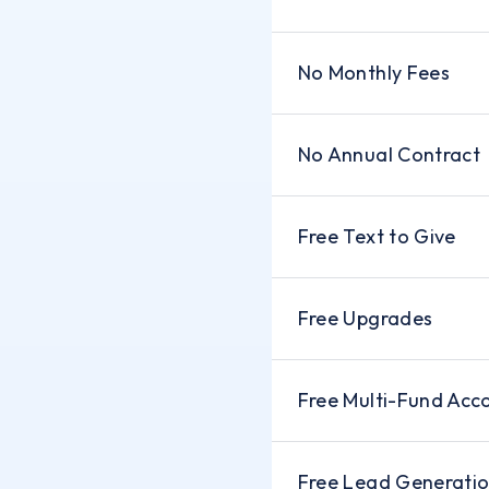
No Monthly Fees
No Annual Contract
Free Text to Give
Free Upgrades
Free Multi-Fund Acc
Free Lead Generati