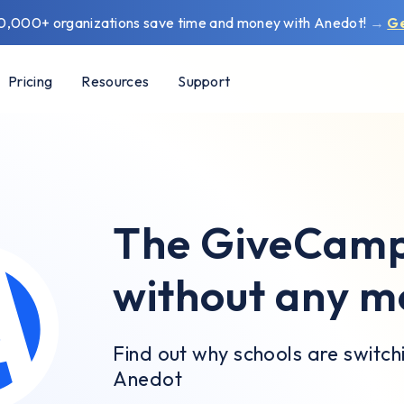
0,000+ organizations save time and money with Anedot!
→
G
Pricing
Resources
Support
The GiveCampu
without any m
Find out why schools are switc
Anedot