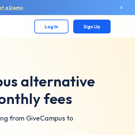
et a Demo
X
Log In
Sign Up
s alternative
onthly fees
hing from GiveCampus to