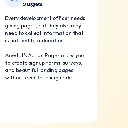
pages
Every development officer needs
giving pages, but they also may
need to collect information that
is not tied to a donation.
Anedot's Action Pages allow you
to create signup forms, surveys,
and beautiful landing pages
without ever touching code.