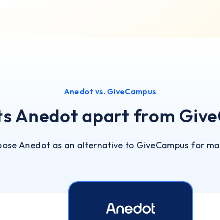
Anedot vs. GiveCampus
ts Anedot apart from Giv
oose Anedot as an alternative to GiveCampus for ma