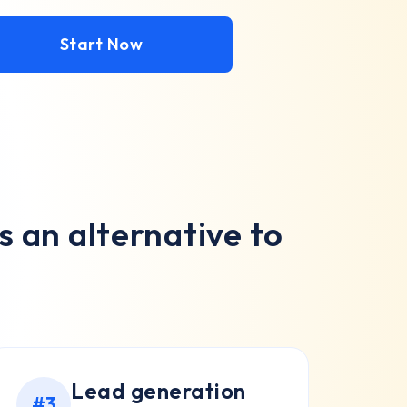
Start Now
 an alternative to
Lead generation
#3