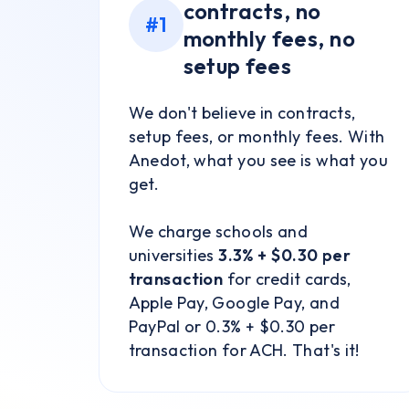
contracts, no
#1
monthly fees, no
setup fees
We don't believe in contracts,
setup fees, or monthly fees. With
Anedot, what you see is what you
get.
We charge schools and
universities
3.3% + $0.30 per
transaction
for credit cards,
Apple Pay, Google Pay, and
PayPal or 0.3% + $0.30 per
transaction for ACH. That's it!