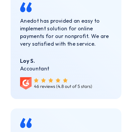
Anedot has provided an easy to
implement solution for online
payments for our nonprofit. We are
very satisfied with the service.
Loy S.
Accountant