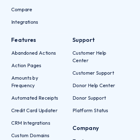
Compare
Integrations
Features
Support
Abandoned Actions
Customer Help
Center
Action Pages
Customer Support
Amounts by
Frequency
Donor Help Center
Automated Receipts
Donor Support
Credit Card Updater
Platform Status
CRM Integrations
Company
Custom Domains