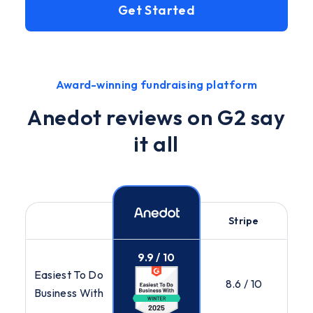
Get Started
Award-winning fundraising platform
Anedot reviews on G2 say
it all
Stripe
9.9 / 10
Easiest To Do
8.6 / 10
Business With