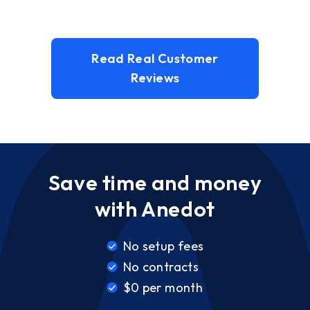
Read Real Customer
Reviews
Save time and money
with Anedot
No setup fees
No contracts
$0 per month