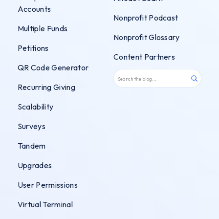
Accounts
Nonprofit Podcast
Multiple Funds
Nonprofit Glossary
Petitions
Content Partners
QR Code Generator
Recurring Giving
Scalability
Surveys
Tandem
Upgrades
User Permissions
Virtual Terminal