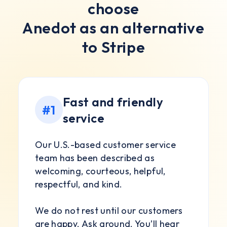
choose
Anedot as an alternative
to Stripe
Fast and friendly
#1
service
Our U.S.-based customer service
team has been described as
welcoming, courteous, helpful,
respectful, and kind.
We do not rest until our customers
are happy. Ask around. You’ll hear