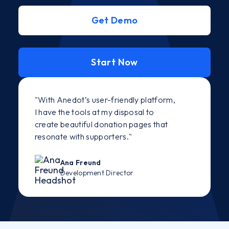
Get Demo
Start Now
"With Anedot’s user-friendly platform,
I have the tools at my disposal to
create beautiful donation pages that
resonate with supporters."
Ana Freund
Development Director