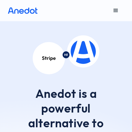
Anedot is a
powerful
alternative to