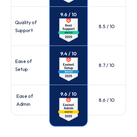
9.6 / 10
Quality of
8.5 / 10
Support
9.4 / 10
Ease of
8.7 / 10
Setup
9.6 / 10
Ease of
8.6 / 10
Admin