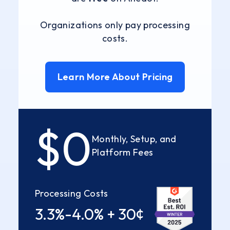
Organizations only pay processing
costs.
Learn More About Pricing
$0
Monthly, Setup, and
Platform Fees
Processing Costs
3.3%-4.0% + 30¢