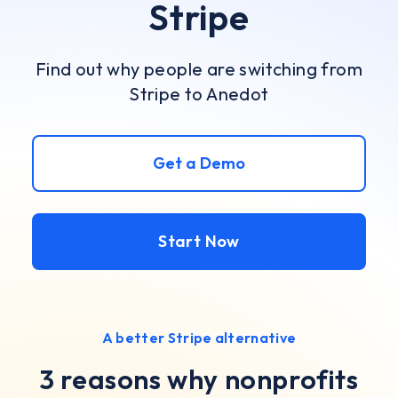
Stripe
Find out why people are switching from
Stripe to Anedot
Get a Demo
Start Now
A better Stripe alternative
3 reasons why nonprofits