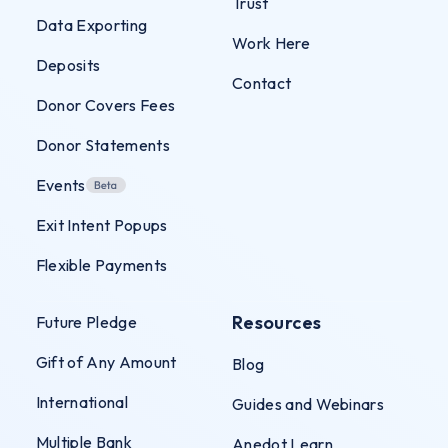
Trust
Data Exporting
Work Here
Deposits
Contact
Donor Covers Fees
Donor Statements
Events
Exit Intent Popups
Flexible Payments
Resources
Future Pledge
Gift of Any Amount
Blog
International
Guides and Webinars
Multiple Bank
Anedot Learn