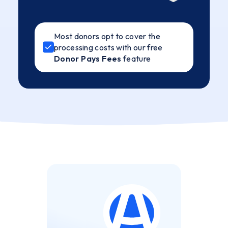
Most donors opt to cover the
processing costs with our free
Donor Pays Fees
feature