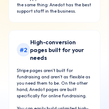
the same thing: Anedot has the best
support staff in the business.
High-conversion
#2
pages built for your
needs
Stripe pages aren't built for
fundraising and aren't as flexible as
you need them to be. On the other
hand, Anedot pages are built
specifically for online fundraising.
You can easily build unlimited high-