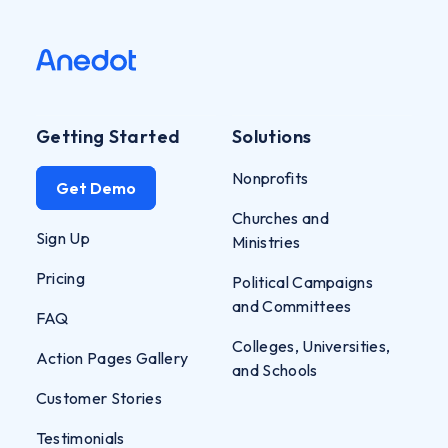
Getting Started
Solutions
Nonprofits
Get Demo
Churches and
Sign Up
Ministries
Pricing
Political Campaigns
and Committees
FAQ
Colleges, Universities,
Action Pages Gallery
and Schools
Customer Stories
Testimonials