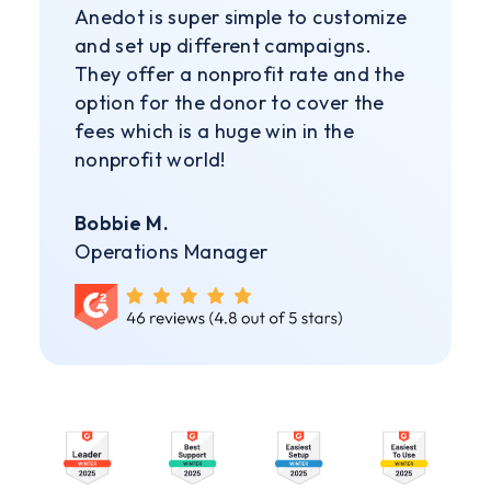
Anedot is super simple to customize
and set up different campaigns.
They offer a nonprofit rate and the
option for the donor to cover the
fees which is a huge win in the
nonprofit world!
Bobbie M.
Operations Manager