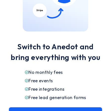
Switch to Anedot and
bring everything with you
No monthly fees
Free events
Free integrations
Free lead generation forms