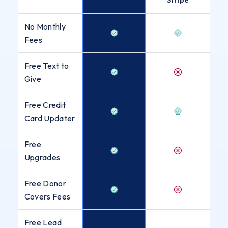
No Monthly
Fees
Free Text to
Give
Free Credit
Card Updater
Free
Upgrades
Free Donor
Covers Fees
Free Lead