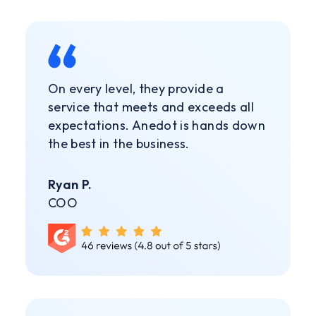
On every level, they provide a
service that meets and exceeds all
expectations. Anedot is hands down
the best in the business.
Ryan P.
COO