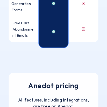
Generation
Forms
Free Cart
Abandonme
nt Emails
Anedot pricing
All features, including integrations,
are
free
on Anedot.