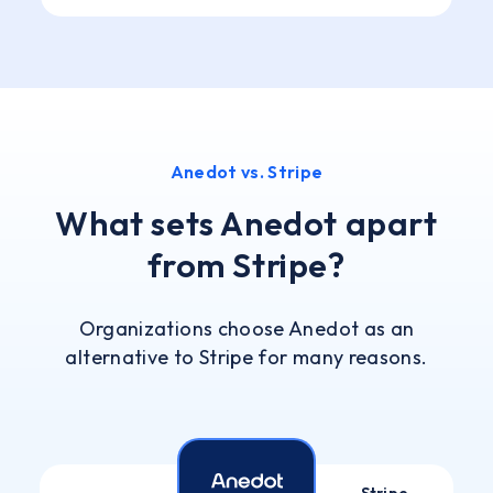
Anedot vs. Stripe
What sets Anedot apart
from Stripe?
Organizations choose Anedot as an
alternative to Stripe for many reasons.
Stripe