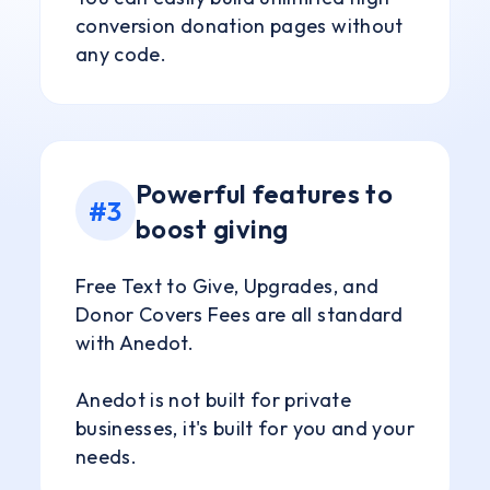
conversion donation pages without
any code.
Powerful features to
#3
boost giving
Free Text to Give, Upgrades, and
Donor Covers Fees are all standard
with Anedot.
Anedot is not built for private
businesses, it's built for you and your
needs.