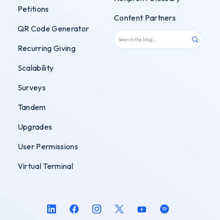
Petitions
Content Partners
QR Code Generator
Recurring Giving
Scalability
Surveys
Tandem
Upgrades
User Permissions
Virtual Terminal