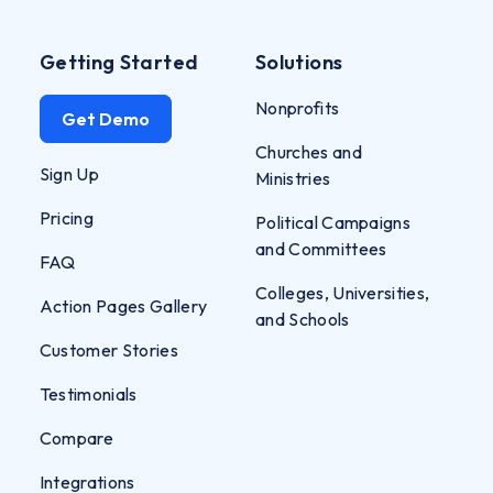
Getting Started
Solutions
Nonprofits
Get Demo
Churches and
Sign Up
Ministries
Pricing
Political Campaigns
and Committees
FAQ
Colleges, Universities,
Action Pages Gallery
and Schools
Customer Stories
Testimonials
Compare
Integrations