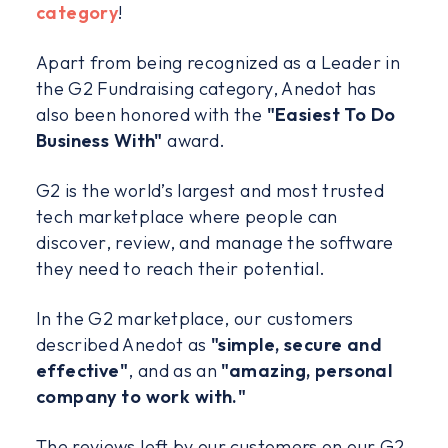
category
!
Apart from being recognized as a Leader in
the G2 Fundraising category, Anedot has
also been honored with the
"Easiest To Do
Business With"
award.
G2 is the world’s largest and most trusted
tech marketplace where people can
discover, review, and manage the software
they need to reach their potential.
In the G2 marketplace, our customers
described Anedot as
"simple, secure and
effective"
, and as an
"amazing, personal
company to work with."
The reviews left by our customers on our G2