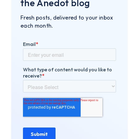
the Anedot blog
Fresh posts, delivered to your inbox
each month.