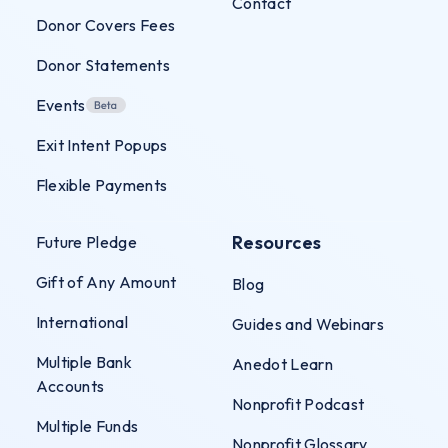
Contact
Donor Covers Fees
Donor Statements
Events
Exit Intent Popups
Flexible Payments
Resources
Future Pledge
Gift of Any Amount
Blog
International
Guides and Webinars
Multiple Bank
Anedot Learn
Accounts
Nonprofit Podcast
Multiple Funds
Nonprofit Glossary