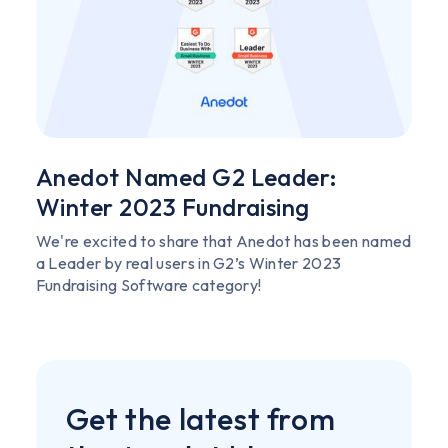
Anedot Named G2 Leader:
Winter 2023 Fundraising
We're excited to share that Anedot has been named
a Leader by real users in G2’s Winter 2023
Fundraising Software category!
Get the latest from