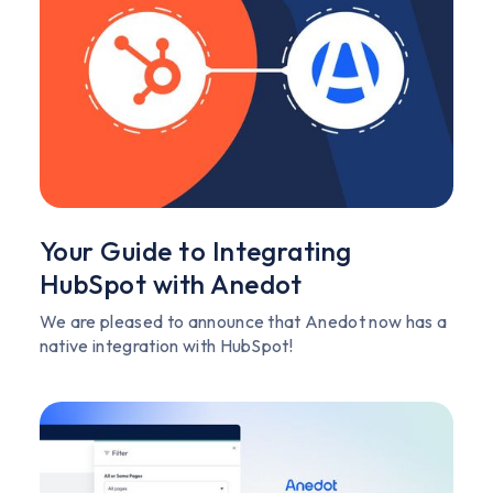
Your Guide to Integrating
HubSpot with Anedot
We are pleased to announce that Anedot now has a
native integration with HubSpot!