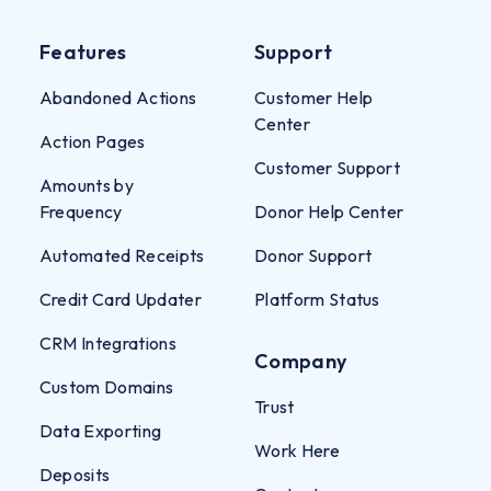
Features
Support
Abandoned Actions
Customer Help
Center
Action Pages
Customer Support
Amounts by
Frequency
Donor Help Center
Automated Receipts
Donor Support
Credit Card Updater
Platform Status
CRM Integrations
Company
Custom Domains
Trust
Data Exporting
Work Here
Deposits