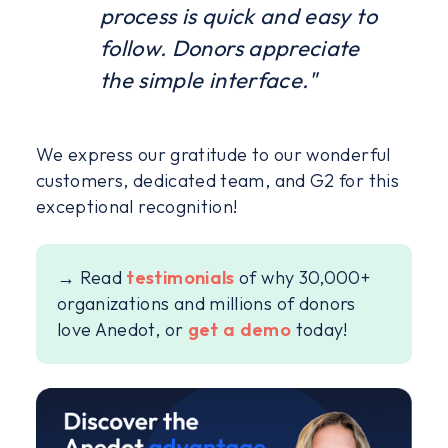
process is quick and easy to
follow. Donors appreciate
the simple interface."
We express our gratitude to our wonderful
customers, dedicated team, and G2 for this
exceptional recognition!
→ Read
testimonials
of why 30,000+
organizations and millions of donors
love Anedot, or
get a demo
today!