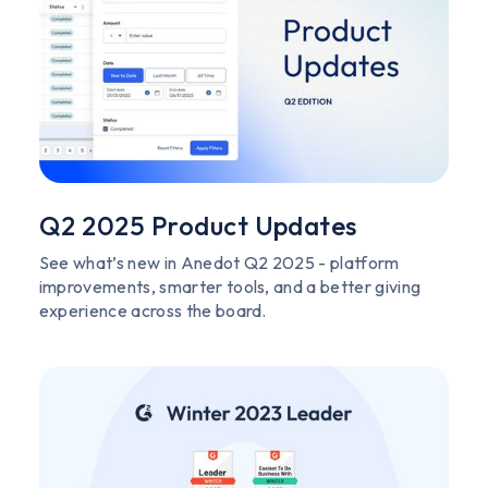
Q2 2025 Product Updates
See what’s new in Anedot Q2 2025 - platform
improvements, smarter tools, and a better giving
experience across the board.