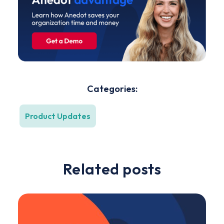
Categories:
Product Updates
Related posts