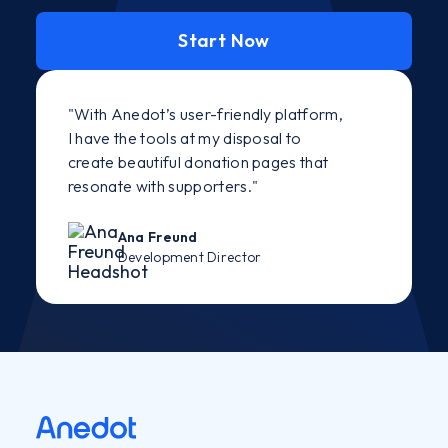
Start Now
"With Anedot’s user-friendly platform,
I have the tools at my disposal to
create beautiful donation pages that
resonate with supporters."
Ana Freund
Development Director