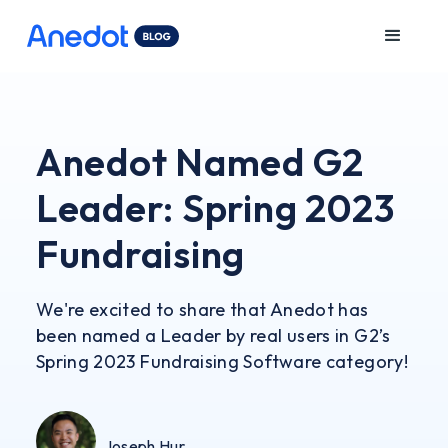
Anedot Named G2
Leader: Spring 2023
Fundraising
We're excited to share that Anedot has
been named a Leader by real users in G2’s
Spring 2023 Fundraising Software category!
Joseph Hur