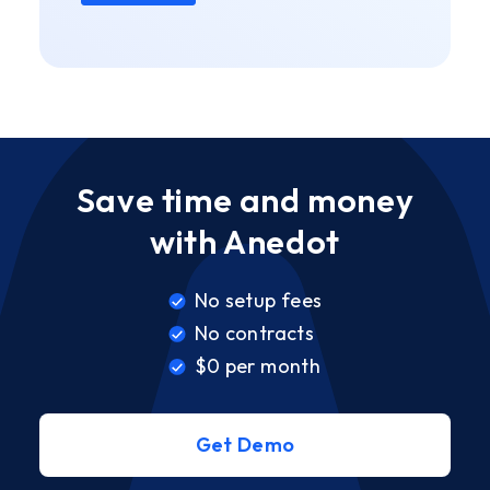
Save time and money
with Anedot
No setup fees
No contracts
$0 per month
Get Demo