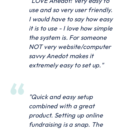
"LOVE Anedot! Very easy to
use and so very user friendly.
I would have to say how easy
it is to use - I love how simple
the system is. For someone
NOT very website/computer
savvy Anedot makes it
extremely easy to set up."
"Quick and easy setup
combined with a great
product. Setting up online
fundraising is a snap. The