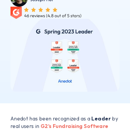
Anedot has been recognized as a
Leader
by
real users in
G2’s Fundraising Software