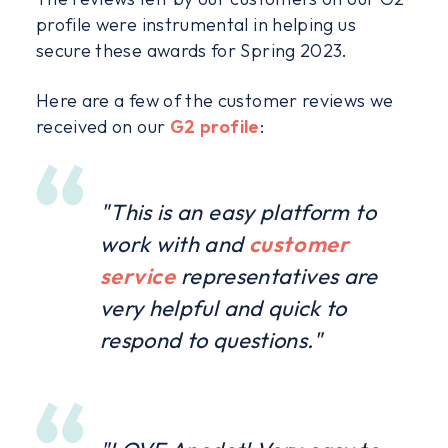
profile were instrumental in helping us
secure these awards for Spring 2023.
Here are a few of the customer reviews we
received on our
G2 profile
:
"This is an easy platform to
work with and
customer
service
representatives are
very helpful and quick to
respond to questions."