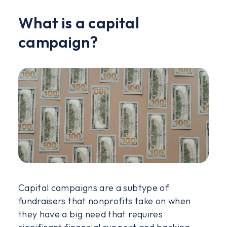
What is a capital
campaign?
Capital campaigns are a subtype of
fundraisers that nonprofits take on when
they have a big need that requires