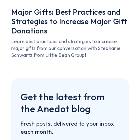
Major Gifts: Best Practices and
Strategies to Increase Major Gift
Donations
Learn best practices and strategies to increase
major gifts from our conversation with Stephanie
Schwartz from Little Bean Group!
Get the latest from
the Anedot blog
Fresh posts, delivered to your inbox
each month.