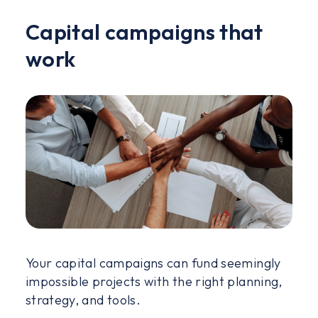
Capital campaigns that
work
Your capital campaigns can fund seemingly
impossible projects with the right planning,
strategy, and tools.