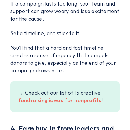
If a campaign lasts too long, your team and
support can grow weary and lose excitement
for the cause.
Set a timeline, and stick to it.
You’ll find that a hard and fast timeline
creates a sense of urgency that compels
donors to give, especially as the end of your
campaign draws near.
→ Check out our list of 15 creative
fundraising ideas for nonprofits
!
4. Earn buy-in from leaders and