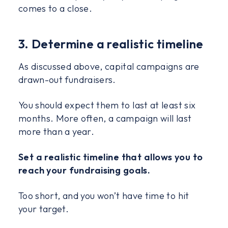
comes to a close.
3. Determine a realistic timeline
As discussed above, capital campaigns are
drawn-out fundraisers.
You should expect them to last at least six
months. More often, a campaign will last
more than a year.
Set a realistic timeline that allows you to
reach your fundraising goals.
Too short, and you won’t have time to hit
your target.