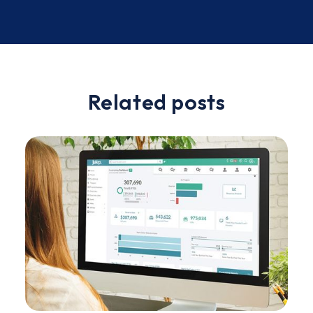
Slide 2 of 2.
Related posts