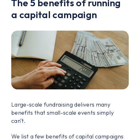
The 5 benefits of running
a capital campaign
Large-scale fundraising delivers many
benefits that small-scale events simply
can’t.
We list a few benefits of capital campaigns