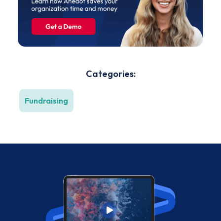
Categories:
Fundraising