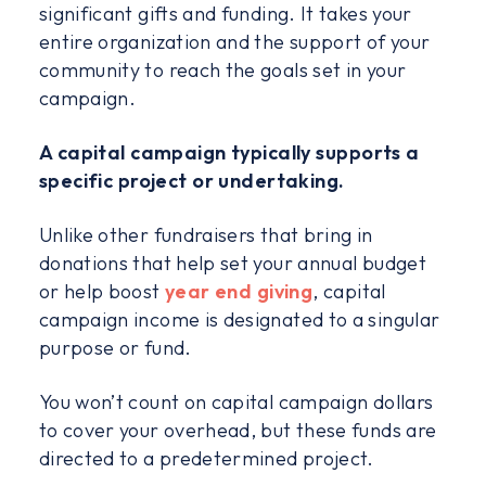
significant gifts and funding. It takes your
entire organization and the support of your
community to reach the goals set in your
campaign.
A capital campaign typically supports a
specific project or undertaking.
Unlike other fundraisers that bring in
donations that help set your annual budget
or help boost
year end giving
, capital
campaign income is designated to a singular
purpose or fund.
You won’t count on capital campaign dollars
to cover your overhead, but these funds are
directed to a predetermined project.