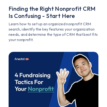
Finding the Right Nonprofit CRM
Is Confusing - Start Here
Learn how to set up an organized nonprofit CRM
search, identify the key features your organization
needs, and determine the type of CRM that best fits
your nonprofit.