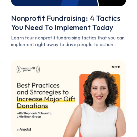
Nonprofit Fundraising: 4 Tactics
You Need To Implement Today
Learn four nonprofit fundraising tactics that you can
implement right away to drive people to action.