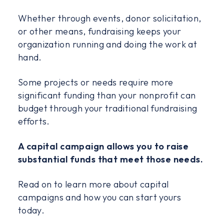
Whether through events, donor solicitation,
or other means, fundraising keeps your
organization running and doing the work at
hand.
Some projects or needs require more
significant funding than your nonprofit can
budget through your traditional fundraising
efforts.
A capital campaign allows you to raise
substantial funds that meet those needs.
Read on to learn more about capital
campaigns and how you can start yours
today.