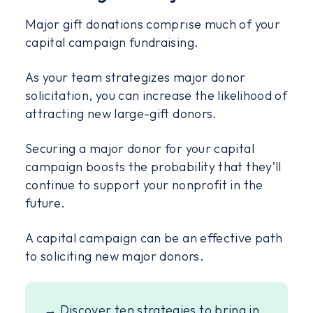
Major gift donations comprise much of your
capital campaign fundraising.
As your team strategizes major donor
solicitation, you can increase the likelihood of
attracting new large-gift donors.
Securing a major donor for your capital
campaign boosts the probability that they’ll
continue to support your nonprofit in the
future.
A capital campaign can be an effective path
to soliciting new major donors.
→ Discover ten strategies to bring in