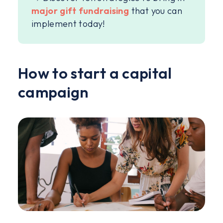
major gift fundraising
that you can
implement today!
How to start a capital
campaign