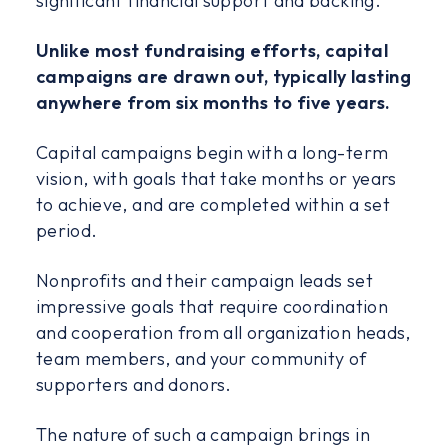
significant financial support and backing.
Unlike most fundraising efforts, capital
campaigns are drawn out, typically lasting
anywhere from six months to five years.
Capital campaigns begin with a long-term
vision, with goals that take months or years
to achieve, and are completed within a set
period.
Nonprofits and their campaign leads set
impressive goals that require coordination
and cooperation from all organization heads,
team members, and your community of
supporters and donors.
The nature of such a campaign brings in