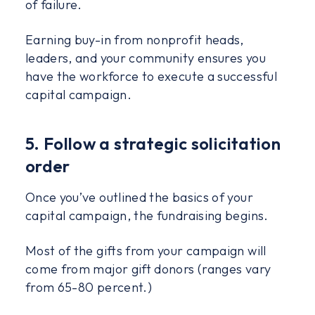
of failure.
Earning buy-in from nonprofit heads,
leaders, and your community ensures you
have the workforce to execute a successful
capital campaign.
5. Follow a strategic solicitation
order
Once you’ve outlined the basics of your
capital campaign, the fundraising begins.
Most of the gifts from your campaign will
come from major gift donors (ranges vary
from 65-80 percent.)