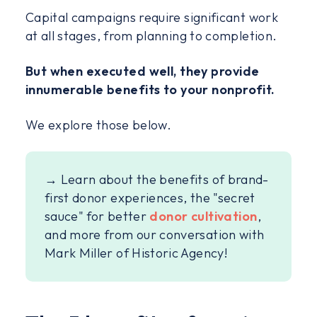
Capital campaigns require significant work
at all stages, from planning to completion.
But when executed well, they provide
innumerable benefits to your nonprofit.
We explore those below.
→ Learn about the benefits of brand-
first donor experiences, the "secret
sauce" for better
donor cultivation
,
and more from our conversation with
Mark Miller of Historic Agency!