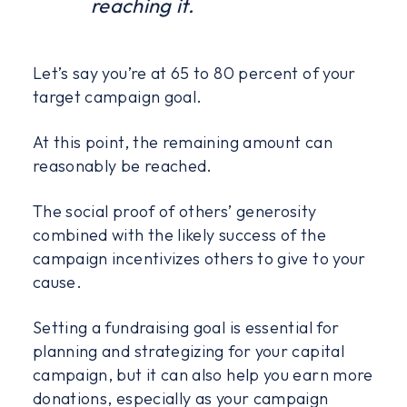
reaching it.
Let’s say you’re at 65 to 80 percent of your
target campaign goal.
At this point, the remaining amount can
reasonably be reached.
The social proof of others’ generosity
combined with the likely success of the
campaign incentivizes others to give to your
cause.
Setting a fundraising goal is essential for
planning and strategizing for your capital
campaign, but it can also help you earn more
donations, especially as your campaign