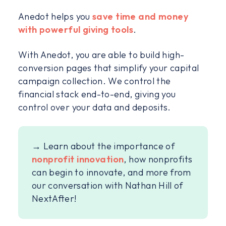
Anedot helps you
save time and money
with powerful giving tools
.
With Anedot, you are able to build high-
conversion pages that simplify your capital
campaign collection. We control the
financial stack end-to-end, giving you
control over your data and deposits.
→ Learn about the importance of
nonprofit innovation
, how nonprofits
can begin to innovate, and more from
our conversation with Nathan Hill of
NextAfter!