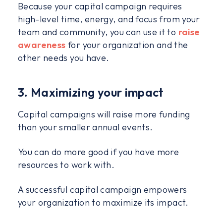
Because your capital campaign requires
high-level time, energy, and focus from your
team and community, you can use it to
raise
awareness
for your organization and the
other needs you have.
3. Maximizing your impact
Capital campaigns will raise more funding
than your smaller annual events.
You can do more good if you have more
resources to work with.
A successful capital campaign empowers
your organization to maximize its impact.