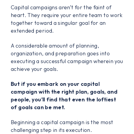
Capital campaigns aren’t for the faint of
heart. They require your entire team to work
together toward a singular goal for an
extended period.
A considerable amount of planning,
organization, and preparation goes into
executing a successful campaign wherein you
achieve your goals.
But if you embark on your capital
campaign with the right plan, goals, and
people, you’ll find that even the loftiest
of goals can be met.
Beginning a capital campaign is the most
challenging step in its execution.