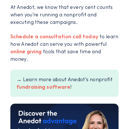
At Anedot, we know that every cent counts
when you’re running a nonprofit and
executing these campaigns.
Schedule a consultation call today
to learn
how Anedot can serve you with powerful
online giving
tools that save time and
money.
→ Learn more about Anedot's nonprofit
fundraising software
!