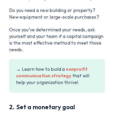
Do you need a new building or property?
New equipment or large-scale purchases?
Once you’ve determined your needs, ask
yourself and your team if a capital campaign
is the most effective method to meet those
needs.
→ Learn how to build a
nonprofit
communication strategy
that will
help your organization thrive!
2. Set a monetary goal