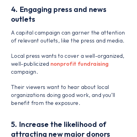
4. Engaging press and news
outlets
A capital campaign can garner the attention
of relevant outlets, like the press and media.
Local press wants to cover a well-organized,
well-publicized
nonprofit fundraising
campaign.
Their viewers want to hear about local
organizations doing good work, and you’ll
benefit from the exposure.
5. Increase the likelihood of
attracting new major donors