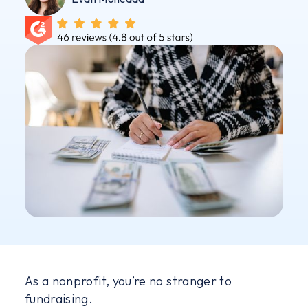
As a nonprofit, you’re no stranger to
fundraising.