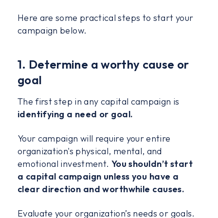
Here are some practical steps to start your
campaign below.
1. Determine a worthy cause or
goal
The first step in any capital campaign is
identifying a need or goal.
Your campaign will require your entire
organization's physical, mental, and
emotional investment.
You shouldn’t start
a capital campaign unless you have a
clear direction and worthwhile causes.
Evaluate your organization’s needs or goals.