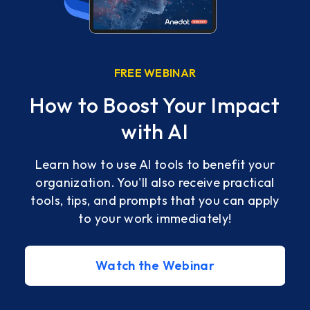
FREE WEBINAR
How to Boost Your Impact
ss
with AI
Learn how to use AI tools to benefit your
organization. You'll also receive practical
tools, tips, and prompts that you can apply
with
to your work immediately!
ve
Watch the Webinar