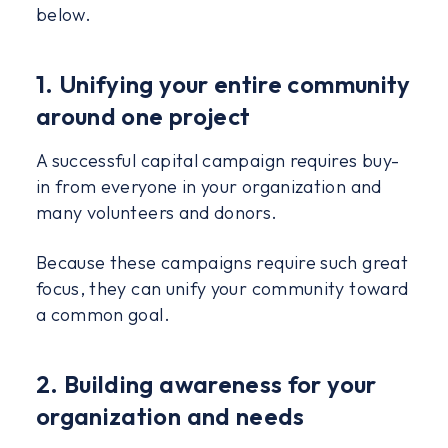
below.
1. Unifying your entire community
around one project
A successful capital campaign requires buy-
in from everyone in your organization and
many volunteers and donors.
Because these campaigns require such great
focus, they can unify your community toward
a common goal.
2. Building awareness for your
organization and needs