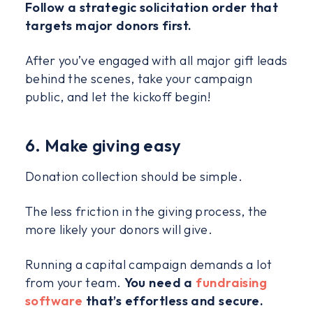
Follow a strategic solicitation order that
targets major donors first.
After you’ve engaged with all major gift leads
behind the scenes, take your campaign
public, and let the kickoff begin!
6. Make giving easy
Donation collection should be simple.
The less friction in the giving process, the
more likely your donors will give.
Running a capital campaign demands a lot
from your team.
You need a
fundraising
software
that’s effortless and secure.