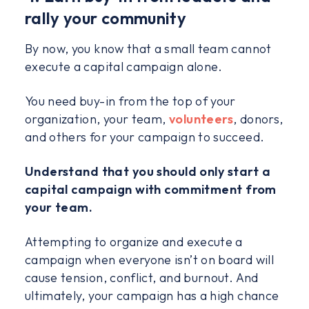
rally your community
By now, you know that a small team cannot
execute a capital campaign alone.
You need buy-in from the top of your
organization, your team,
volunteers
, donors,
and others for your campaign to succeed.
Understand that you should only start a
capital campaign with commitment from
your team.
Attempting to organize and execute a
campaign when everyone isn’t on board will
cause tension, conflict, and burnout. And
ultimately, your campaign has a high chance