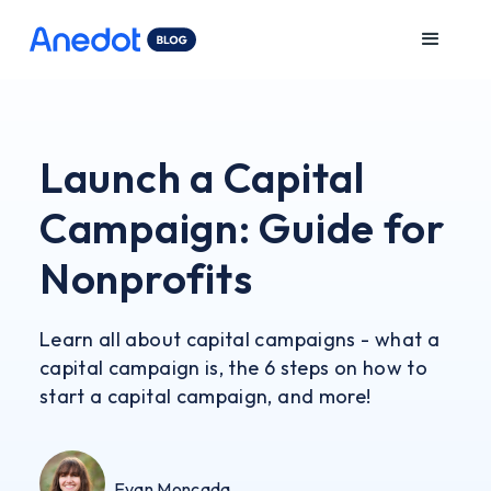
Launch a Capital
Campaign: Guide for
Nonprofits
Learn all about capital campaigns - what a
capital campaign is, the 6 steps on how to
start a capital campaign, and more!
Evan Moncada