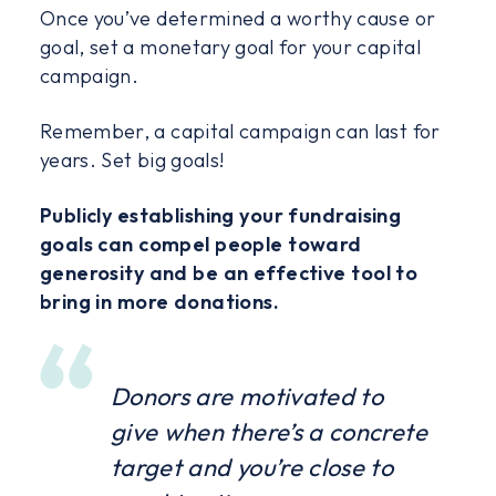
Once you’ve determined a worthy cause or
goal, set a monetary goal for your capital
campaign.
Remember, a capital campaign can last for
years. Set big goals!
Publicly establishing your fundraising
goals can compel people toward
generosity and be an effective tool to
bring in more donations.
Donors are motivated to
give when there’s a concrete
target and you’re close to