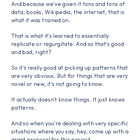
And because we've given it tons and tons of
data, books, Wikipedia, the internet, that is
what it was trained on.
That is what it's learned to essentially
replicate or regurgitate. And so that's good
and bad, right?
So it's really good at picking up patterns that
are very obvious. But for things that are very
novel or new, it's not going to know.
It actually doesn't know things. It just knows
patterns.
And so when you're dealing with very specific
situations where you say, hey, come up with a
grant proposal for this project.