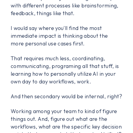
with different processes like brainstorming,
feedback, things like that.
I would say where you'll find the most
immediate impact is thinking about the
more personal use cases first.
That requires much less, coordinating,
communicating, programing all that stuff, is
learning how to personally utilize AI in your
own day to day workflows, work.
And then secondary would be internal, right?
Working among your team to kind of figure
things out. And, figure out what are the
workflows, what are the specific key decision