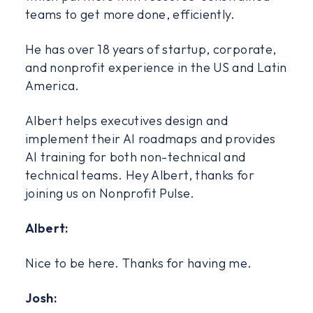
teams to get more done, efficiently.
He has over 18 years of startup, corporate,
and nonprofit experience in the US and Latin
America.
Albert helps executives design and
implement their AI roadmaps and provides
AI training for both non-technical and
technical teams. Hey Albert, thanks for
joining us on Nonprofit Pulse.
Albert:
Nice to be here. Thanks for having me.
Josh: