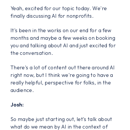
Yeah, excited for our topic today. We're
finally discussing AI for nonprofits.
It's been in the works on our end for a few
months and maybe a few weeks on booking
you and talking about AI and just excited for
the conversation.
There's a lot of content out there around AI
right now, but I think we're going to have a
really helpful, perspective for folks, in the
audience.
Josh:
So maybe just starting out, let's talk about
what do we mean by AI in the context of