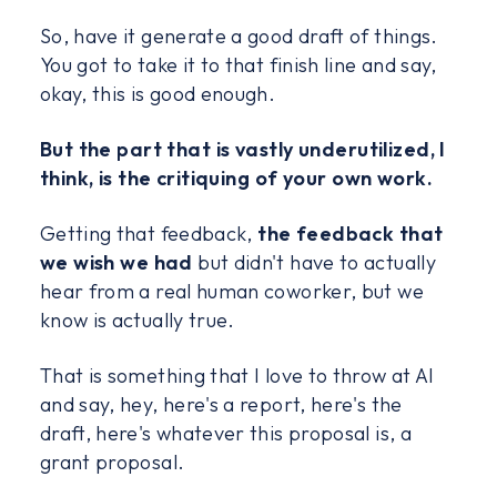
So, have it generate a good draft of things.
You got to take it to that finish line and say,
okay, this is good enough.
But the part that is vastly underutilized, I
think, is the critiquing of your own work.
Getting that feedback,
the feedback that
we wish we had
but didn't have to actually
hear from a real human coworker, but we
know is actually true.
That is something that I love to throw at AI
and say, hey, here's a report, here's the
draft, here's whatever this proposal is, a
grant proposal.