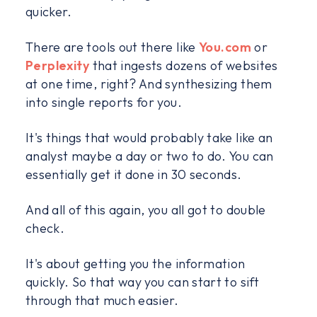
quicker.
There are tools out there like
You.com
or
Perplexity
that ingests dozens of websites
at one time, right? And synthesizing them
into single reports for you.
It's things that would probably take like an
analyst maybe a day or two to do. You can
essentially get it done in 30 seconds.
And all of this again, you all got to double
check.
It's about getting you the information
quickly. So that way you can start to sift
through that much easier.