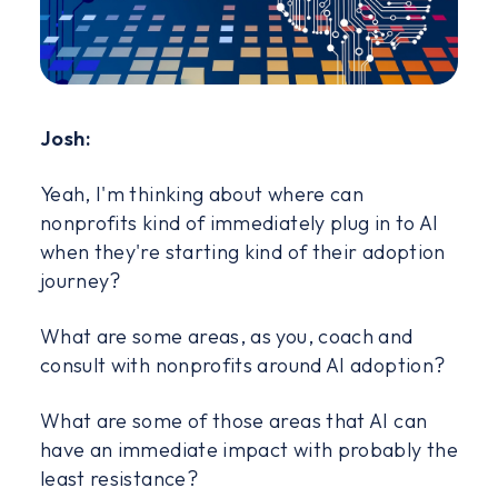
Josh:
Yeah, I'm thinking about where can
nonprofits kind of immediately plug in to AI
when they're starting kind of their adoption
journey?
What are some areas, as you, coach and
consult with nonprofits around AI adoption?
What are some of those areas that AI can
have an immediate impact with probably the
least resistance?