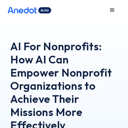
AI For Nonprofits:
How AI Can
Empower Nonprofit
Organizations to
Achieve Their
Missions More
Effectively