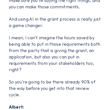
make sure you're saying the right things, and
you can make those commitments.
And using AI in the grant process is really just
a game changer.
I mean, I can't imagine the hours saved by
being able to put in those requirements both
from the party that is giving the grant, an
application, but also you can put in
requirements from your stakeholders too,
right?
So you're going to be there already 90% of
the way before you get into that review
cycle.
Albert: