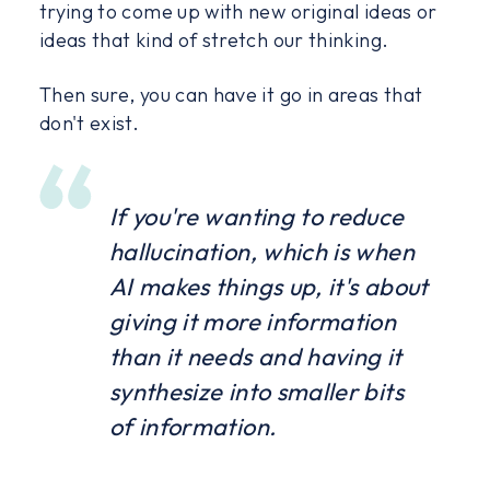
trying to come up with new original ideas or
ideas that kind of stretch our thinking.
Then sure, you can have it go in areas that
don't exist.
If you're wanting to reduce
hallucination, which is when
AI makes things up, it's about
giving it more information
than it needs and having it
synthesize into smaller bits
of information.