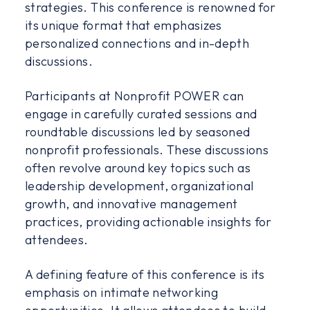
strategies. This conference is renowned for
its unique format that emphasizes
personalized connections and in-depth
discussions.
Participants at Nonprofit POWER can
engage in carefully curated sessions and
roundtable discussions led by seasoned
nonprofit professionals. These discussions
often revolve around key topics such as
leadership development, organizational
growth, and innovative management
practices, providing actionable insights for
attendees.
A defining feature of this conference is its
emphasis on intimate networking