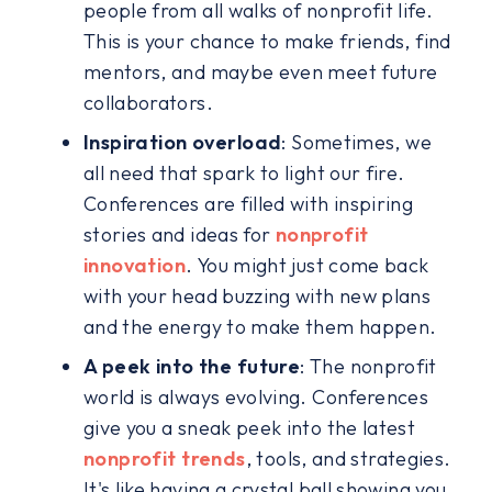
people from all walks of nonprofit life.
This is your chance to make friends, find
mentors, and maybe even meet future
collaborators.
Inspiration overload
: Sometimes, we
all need that spark to light our fire.
Conferences are filled with inspiring
stories and ideas for
nonprofit
innovation
. You might just come back
with your head buzzing with new plans
and the energy to make them happen.
A peek into the future
: The nonprofit
world is always evolving. Conferences
give you a sneak peek into the latest
nonprofit trends
, tools, and strategies.
It's like having a crystal ball showing you