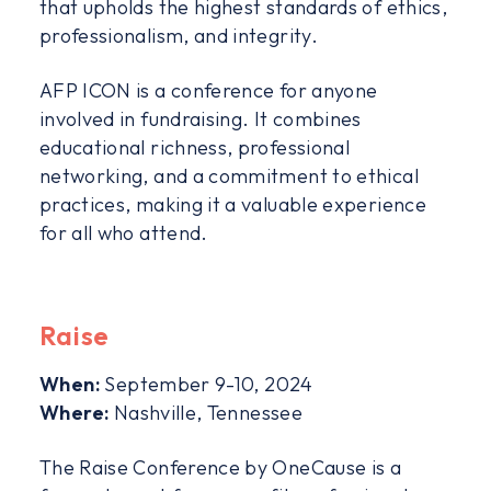
that upholds the highest standards of ethics,
professionalism, and integrity.
AFP ICON is a conference for anyone
involved in fundraising. It combines
educational richness, professional
networking, and a commitment to ethical
practices, making it a valuable experience
for all who attend.
Raise
When:
September 9-10, 2024
Where:
Nashville, Tennessee
The Raise Conference by OneCause is a