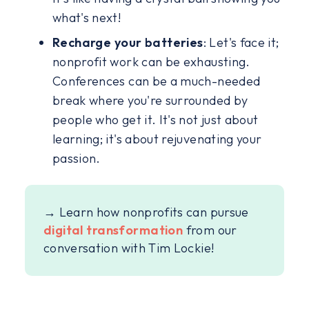
what's next!
Recharge your batteries
: Let's face it;
nonprofit work can be exhausting.
Conferences can be a much-needed
break where you're surrounded by
people who get it. It's not just about
learning; it's about rejuvenating your
passion.
→ Learn how nonprofits can pursue
digital transformation
from our
conversation with Tim Lockie!