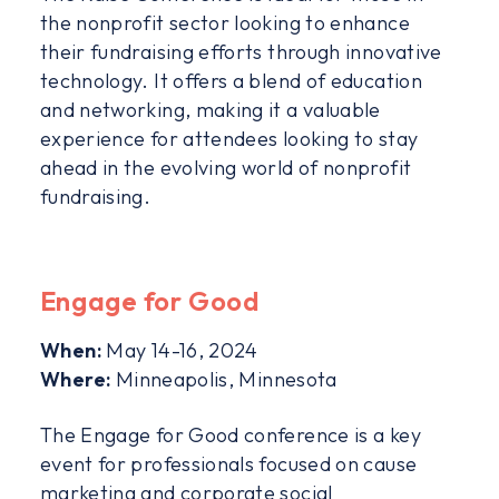
the nonprofit sector looking to enhance
their fundraising efforts through innovative
technology. It offers a blend of education
and networking, making it a valuable
experience for attendees looking to stay
ahead in the evolving world of nonprofit
fundraising.
Engage for Good
When:
May 14-16, 2024
Where:
Minneapolis, Minnesota
The Engage for Good conference is a key
event for professionals focused on cause
marketing and corporate social