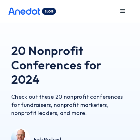
20 Nonprofit
Conferences for
2024
Check out these 20 nonprofit conferences
for fundraisers, nonprofit marketers,
nonprofit leaders, and more.
Josh Breland