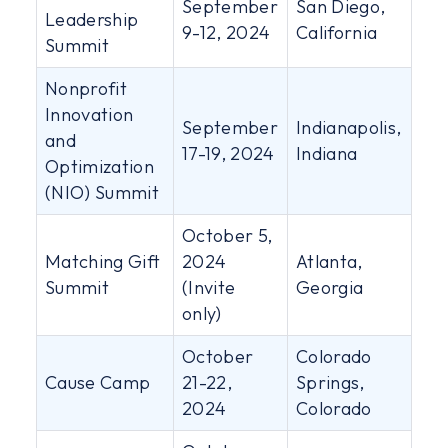
September
San Diego,
Leadership
9-12, 2024
California
Summit
Nonprofit
Innovation
September
Indianapolis,
and
17-19, 2024
Indiana
Optimization
(NIO) Summit
October 5,
Matching Gift
2024
Atlanta,
Summit
(Invite
Georgia
only)
October
Colorado
Cause Camp
21-22,
Springs,
2024
Colorado