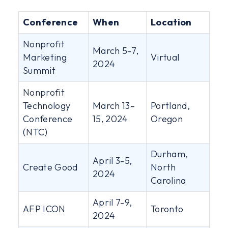
Conference
When
Location
Nonprofit
March 5-7,
Marketing
Virtual
2024
Summit
Nonprofit
Technology
March 13–
Portland,
Conference
15, 2024
Oregon
(NTC)
Durham,
April 3-5,
Create Good
North
2024
Carolina
April 7-9,
AFP ICON
Toronto
2024