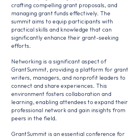
crafting compelling grant proposals, and
managing grant funds effectively. The
summit aims to equip participants with
practical skills and knowledge that can
significantly enhance their grant-seeking
efforts.
Networking is a significant aspect of
GrantSummit, providing a platform for grant
writers, managers, and nonprofit leaders to
connect and share experiences. This
environment fosters collaboration and
learning, enabling attendees to expand their
professional network and gain insights from
peers in the field.
GrantSummit is an essential conference for