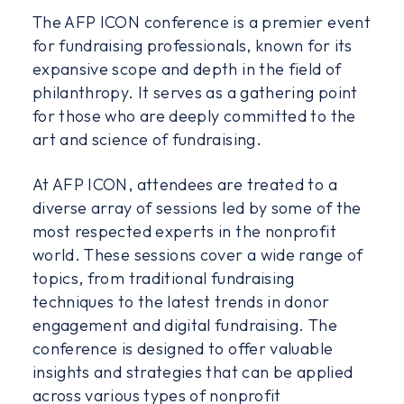
The AFP ICON conference is a premier event
for fundraising professionals, known for its
expansive scope and depth in the field of
philanthropy. It serves as a gathering point
for those who are deeply committed to the
art and science of fundraising.
At AFP ICON, attendees are treated to a
diverse array of sessions led by some of the
most respected experts in the nonprofit
world. These sessions cover a wide range of
topics, from traditional fundraising
techniques to the latest trends in donor
engagement and digital fundraising. The
conference is designed to offer valuable
insights and strategies that can be applied
across various types of nonprofit