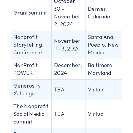
October
30 -
Denver,
GrantSummit
November
Colorado
2, 2024
Nonprofit
Santa Ana
November
Storytelling
Pueblo, New
11-13, 2024
Conference
Mexico
NonProfit
December,
Baltimore,
POWER
2024
Maryland
Generosity
TBA
Virtual
Xchange
The Nonprofit
Social Media
TBA
Virtual
Summit