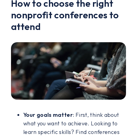
How to choose the right
nonprofit conferences to
attend
Your goals matter
: First, think about
what you want to achieve. Looking to
learn specific skills? Find conferences