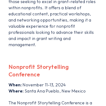
those seeking to excel in grant-related roles
within nonprofits. It offers a blend of
educational content, practical workshops,
and networking opportunities, making it a
valuable experience for nonprofit
professionals looking to advance their skills
and impact in grant writing and
management.
Nonprofit Storytelling
Conference
When:
November 11-13, 2024
Where:
Santa Ana Pueblo, New Mexico
The Nonprofit Storytelling Conference is a