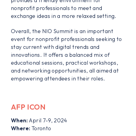
provides a friendly environment for
nonprofit professionals to meet and
exchange ideas in a more relaxed setting.
Overall, the NIO Summit is an important
event for nonprofit professionals seeking to
stay current with digital trends and
innovations. It offers a balanced mix of
educational sessions, practical workshops,
and networking opportunities, all aimed at
empowering attendees in their roles.
AFP ICON
When:
April 7-9, 2024
Where:
Toronto