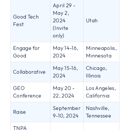
April 29 -
May 2,
Good Tech
2024
Utah
Fest
(Invite
only)
Engage for
May 14-16,
Minneapolis,
Good
2024
Minnesota
May 15-16,
Chicago,
Collaborative
2024
Illinois
GEO
May 20 -
Los Angeles,
Conference
22, 2024
California
September
Nashville,
Raise
9-10, 2024
Tennessee
TNPA