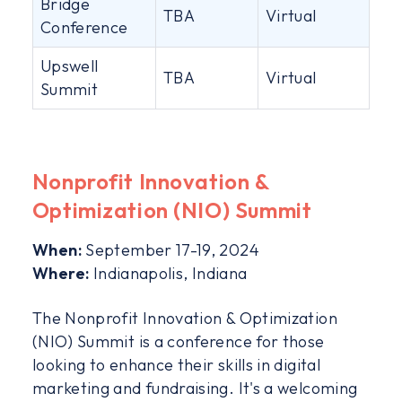
Bridge
TBA
Virtual
Conference
Upswell
TBA
Virtual
Summit
Nonprofit Innovation &
Optimization (NIO) Summit
When:
September 17-19, 2024
Where:
Indianapolis, Indiana
The Nonprofit Innovation & Optimization
(NIO) Summit is a conference for those
looking to enhance their skills in digital
marketing and fundraising. It's a welcoming