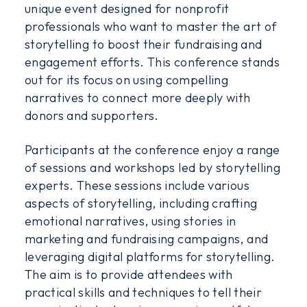
unique event designed for nonprofit
professionals who want to master the art of
storytelling to boost their fundraising and
engagement efforts. This conference stands
out for its focus on using compelling
narratives to connect more deeply with
donors and supporters.
Participants at the conference enjoy a range
of sessions and workshops led by storytelling
experts. These sessions include various
aspects of storytelling, including crafting
emotional narratives, using stories in
marketing and fundraising campaigns, and
leveraging digital platforms for storytelling.
The aim is to provide attendees with
practical skills and techniques to tell their