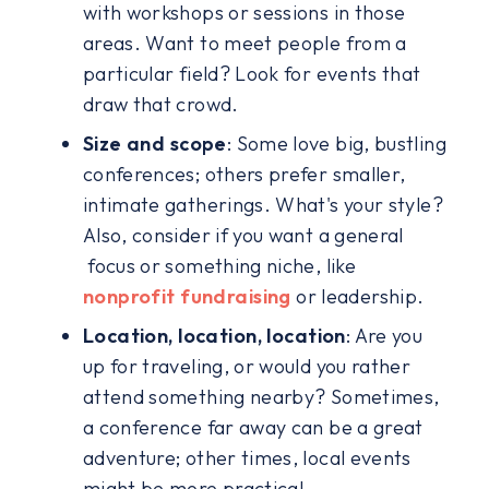
with workshops or sessions in those
areas. Want to meet people from a
particular field? Look for events that
draw that crowd.
Size and scope
: Some love big, bustling
conferences; others prefer smaller,
intimate gatherings. What's your style?
Also, consider if you want a general
focus or something niche, like
nonprofit fundraising
or leadership.
Location, location, location
: Are you
up for traveling, or would you rather
attend something nearby? Sometimes,
a conference far away can be a great
adventure; other times, local events
might be more practical.