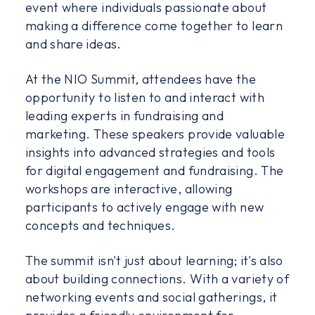
event where individuals passionate about
making a difference come together to learn
and share ideas.
At the NIO Summit, attendees have the
opportunity to listen to and interact with
leading experts in fundraising and
marketing. These speakers provide valuable
insights into advanced strategies and tools
for digital engagement and fundraising. The
workshops are interactive, allowing
participants to actively engage with new
concepts and techniques.
The summit isn't just about learning; it's also
about building connections. With a variety of
networking events and social gatherings, it