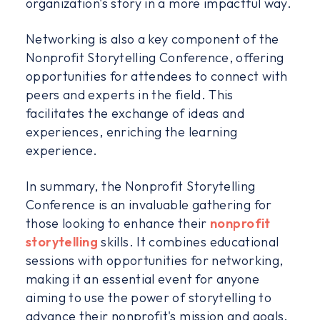
organization's story in a more impactful way.
Networking is also a key component of the
Nonprofit Storytelling Conference, offering
opportunities for attendees to connect with
peers and experts in the field. This
facilitates the exchange of ideas and
experiences, enriching the learning
experience.
In summary, the Nonprofit Storytelling
Conference is an invaluable gathering for
those looking to enhance their
nonprofit
storytelling
skills. It combines educational
sessions with opportunities for networking,
making it an essential event for anyone
aiming to use the power of storytelling to
advance their nonprofit's mission and goals.