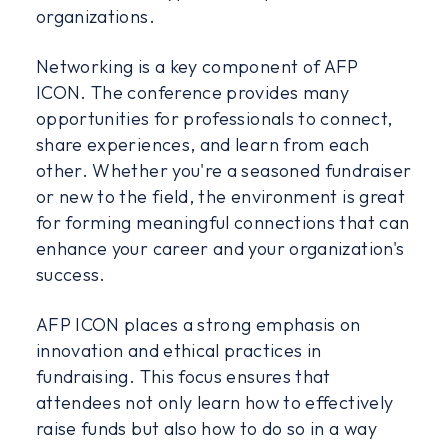
organizations.
Networking is a key component of AFP
ICON. The conference provides many
opportunities for professionals to connect,
share experiences, and learn from each
other. Whether you're a seasoned fundraiser
or new to the field, the environment is great
for forming meaningful connections that can
enhance your career and your organization's
success.
AFP ICON places a strong emphasis on
innovation and ethical practices in
fundraising. This focus ensures that
attendees not only learn how to effectively
raise funds but also how to do so in a way