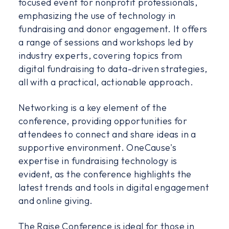
focused event for nonprofit professionals,
emphasizing the use of technology in
fundraising and donor engagement. It offers
a range of sessions and workshops led by
industry experts, covering topics from
digital fundraising to data-driven strategies,
all with a practical, actionable approach.
Networking is a key element of the
conference, providing opportunities for
attendees to connect and share ideas in a
supportive environment. OneCause's
expertise in fundraising technology is
evident, as the conference highlights the
latest trends and tools in digital engagement
and online giving.
The Raise Conference is ideal for those in