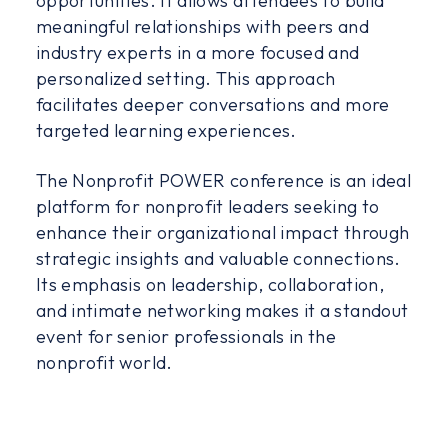
opportunities. It allows attendees to build
meaningful relationships with peers and
industry experts in a more focused and
personalized setting. This approach
facilitates deeper conversations and more
targeted learning experiences.
The Nonprofit POWER conference is an ideal
platform for nonprofit leaders seeking to
enhance their organizational impact through
strategic insights and valuable connections.
Its emphasis on leadership, collaboration,
and intimate networking makes it a standout
event for senior professionals in the
nonprofit world.