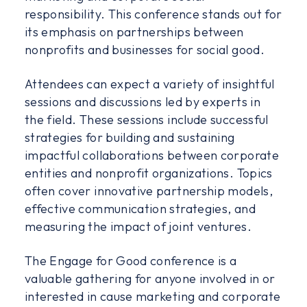
responsibility. This conference stands out for
its emphasis on partnerships between
nonprofits and businesses for social good.
Attendees can expect a variety of insightful
sessions and discussions led by experts in
the field. These sessions include successful
strategies for building and sustaining
impactful collaborations between corporate
entities and nonprofit organizations. Topics
often cover innovative partnership models,
effective communication strategies, and
measuring the impact of joint ventures.
The Engage for Good conference is a
valuable gathering for anyone involved in or
interested in cause marketing and corporate