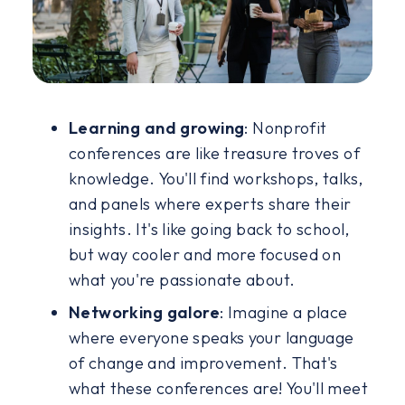
Learning and growing
:
Nonprofit
conferences are like treasure troves of
knowledge. You'll find workshops, talks,
and panels where experts share their
insights. It's like going back to school,
but way cooler and more focused on
what you're passionate about.
Networking galore
: Imagine a place
where everyone speaks your language
of change and improvement. That's
what these conferences are! You'll meet