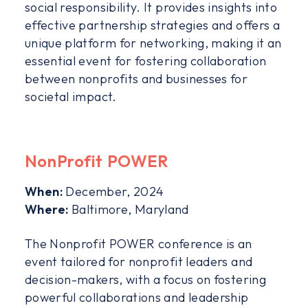
social responsibility. It provides insights into
effective partnership strategies and offers a
unique platform for networking, making it an
essential event for fostering collaboration
between nonprofits and businesses for
societal impact.
NonProfit POWER
When:
December, 2024
Where:
Baltimore, Maryland
The Nonprofit POWER conference is an
event tailored for nonprofit leaders and
decision-makers, with a focus on fostering
powerful collaborations and leadership