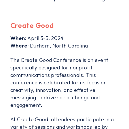
Create Good
When:
April 3-5, 2024
Where:
Durham, North Carolina
The Create Good Conference is an event
specifically designed for nonprofit
communications professionals. This
conference is celebrated for its focus on
creativity, innovation, and effective
messaging to drive social change and
engagement.
At Create Good, attendees participate in a
variety of sessions and workshops led by