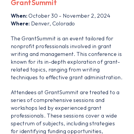
GrantSummit
When:
October 30 - November 2, 2024
Where:
Denver, Colorado
The GrantSummit is an event tailored for
nonprofit professionals involved in grant
writing and management. This conference is
known for its in-depth exploration of grant-
related topics, ranging from writing
techniques to effective grant administration.
Attendees at GrantSummit are treated to a
series of comprehensive sessions and
workshops led by experienced grant
professionals. These sessions cover a wide
spectrum of subjects, including strategies
for identifying funding opportunities,