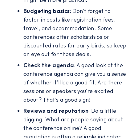
Budgeting basics
: Don't forget to
factor in costs like registration fees,
travel, and accommodation. Some
conferences offer scholarships or
discounted rates for early birds, so keep
an eye out for those deals.
Check the agenda
: A good look at the
conference agenda can give you a sense
of whether it'll be a good fit. Are there
sessions or speakers you're excited
about? That's a good sign!
Reviews and reputation
: Do a little
digging. What are people saying about
the conference online? A good
reputation is often a reliable indicator