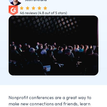
Nonprofit conferences are a great way to
make new connections and friends, learn