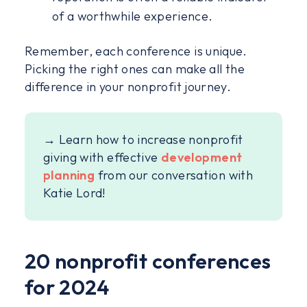
of a worthwhile experience.
Remember, each conference is unique.
Picking the right ones can make all the
difference in your nonprofit journey.
→ Learn how to increase nonprofit
giving with effective
development
planning
from our conversation with
Katie Lord!
20 nonprofit conferences
for 2024