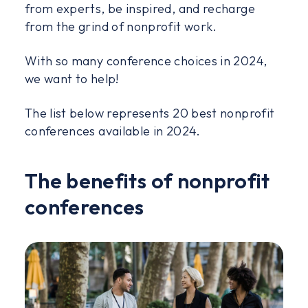
from experts, be inspired, and recharge
from the grind of nonprofit work.
With so many conference choices in 2024,
we want to help!
The list below represents 20 best nonprofit
conferences available in 2024.
The benefits of nonprofit
conferences