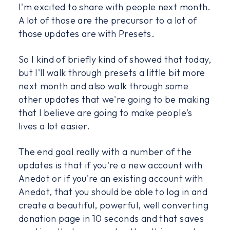
I'm excited to share with people next month.
A lot of those are the precursor to a lot of
those updates are with Presets.
So I kind of briefly kind of showed that today,
but I'll walk through presets a little bit more
next month and also walk through some
other updates that we're going to be making
that I believe are going to make people's
lives a lot easier.
The end goal really with a number of the
updates is that if you're a new account with
Anedot or if you're an existing account with
Anedot, that you should be able to log in and
create a beautiful, powerful, well converting
donation page in 10 seconds and that saves