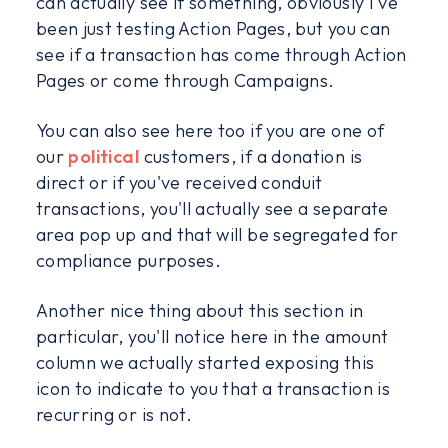
can actually see if something, obviously I've
been just testing Action Pages, but you can
see if a transaction has come through Action
Pages or come through Campaigns.
You can also see here too if you are one of
our
political
customers, if a donation is
direct or if you've received conduit
transactions, you'll actually see a separate
area pop up and that will be segregated for
compliance purposes.
Another nice thing about this section in
particular, you'll notice here in the amount
column we actually started exposing this
icon to indicate to you that a transaction is
recurring or is not.