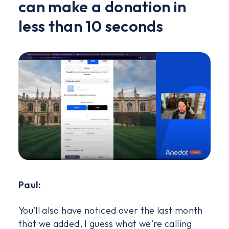
can make a donation in
less than 10 seconds
Paul:
You'll also have noticed over the last month
that we added, I guess what we're calling