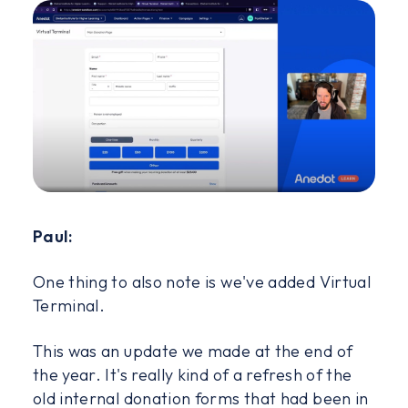
Paul:
One thing to also note is we've added Virtual
Terminal.
This was an update we made at the end of
the year. It's really kind of a refresh of the
old internal donation forms that had been in