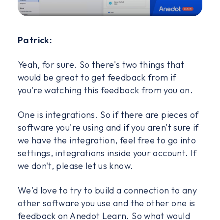
Patrick:
Yeah, for sure. So there's two things that
would be great to get feedback from if
you're watching this feedback from you on.
One is integrations. So if there are pieces of
software you're using and if you aren't sure if
we have the integration, feel free to go into
settings, integrations inside your account. If
we don't, please let us know.
We'd love to try to build a connection to any
other software you use and the other one is
feedback on Anedot Learn. So what would