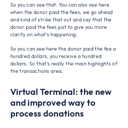
So you can see that. You can also see here
when the donor paid the fees, we go ahead
and kind of strike that out and say that the
donor paid the fees just to give you more
clarity on what's happening.
So you can see here the donor paid the fee a
hundred dollars, you receive a hundred
dollars. So that's really the main highlights of
the transactions area.
Virtual Terminal: the new
and improved way to
process donations