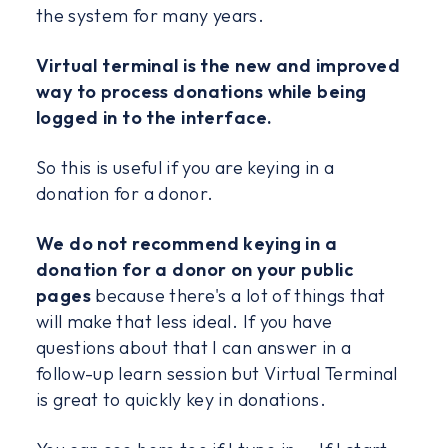
the system for many years.
Virtual terminal is the new and improved
way to process donations while being
logged in to the interface.
So this is useful if you are keying in a
donation for a donor.
We do not recommend keying in a
donation for a donor on your public
pages
because there's a lot of things that
will make that less ideal. If you have
questions about that I can answer in a
follow-up learn session but Virtual Terminal
is great to quickly key in donations.