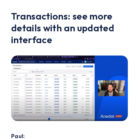
Transactions: see more
details with an updated
interface
Paul: