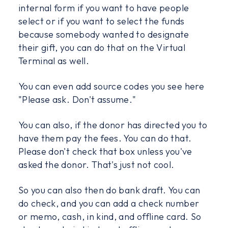
internal form if you want to have people
select or if you want to select the funds
because somebody wanted to designate
their gift, you can do that on the Virtual
Terminal as well.
You can even add source codes you see here
"Please ask. Don't assume."
You can also, if the donor has directed you to
have them pay the fees. You can do that.
Please don't check that box unless you've
asked the donor. That's just not cool.
So you can also then do bank draft. You can
do check, and you can add a check number
or memo, cash, in kind, and offline card. So