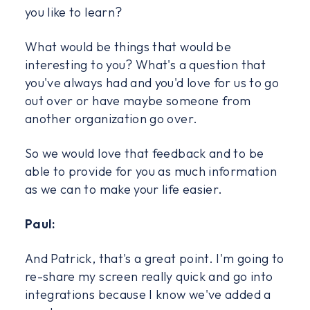
you like to learn?
What would be things that would be
interesting to you? What's a question that
you've always had and you'd love for us to go
out over or have maybe someone from
another organization go over.
So we would love that feedback and to be
able to provide for you as much information
as we can to make your life easier.
Paul:
And Patrick, that's a great point. I'm going to
re-share my screen really quick and go into
integrations because I know we've added a