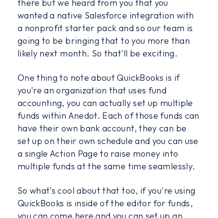
there but we heard from you that you
wanted a native Salesforce integration with
a nonprofit starter pack and so our team is
going to be bringing that to you more than
likely next month. So that'll be exciting.
One thing to note about QuickBooks is if
you're an organization that uses fund
accounting, you can actually set up multiple
funds within Anedot. Each of those funds can
have their own bank account, they can be
set up on their own schedule and you can use
a single Action Page to raise money into
multiple funds at the same time seamlessly.
So what's cool about that too, if you're using
QuickBooks is inside of the editor for funds,
you can come here and you can set up an