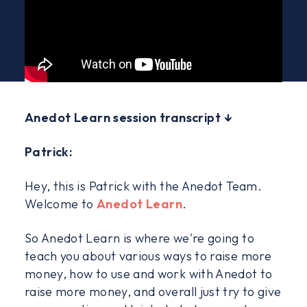
Anedot Learn session transcript ↓
Patrick:
Hey, this is Patrick with the Anedot Team.
Welcome to
Anedot Learn
.
So Anedot Learn is where we're going to
teach you about various ways to raise more
money, how to use and work with Anedot to
raise more money, and overall just try to give