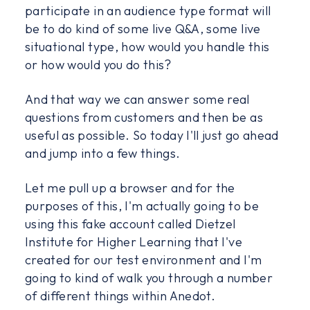
participate in an audience type format will
be to do kind of some live Q&A, some live
situational type, how would you handle this
or how would you do this?
And that way we can answer some real
questions from customers and then be as
useful as possible. So today I'll just go ahead
and jump into a few things.
Let me pull up a browser and for the
purposes of this, I'm actually going to be
using this fake account called Dietzel
Institute for Higher Learning that I've
created for our test environment and I'm
going to kind of walk you through a number
of different things within Anedot.