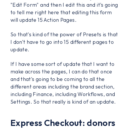
"Edit Form" and then I edit this and it's going
to tell me right here that editing this form
will update 15 Action Pages.
So that's kind of the power of Presets is that
I don't have to go into 15 different pages to
update.
If I have some sort of update that I want to
make across the pages, I can do that once
and that's going to be coming to all the
different areas including the brand section,
including Finance, including Workflows, and
Settings. So that really is kind of an update.
Express Checkout: donors