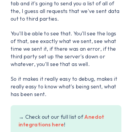
tab and it's going to send you a list of all of
the, I guess all requests that we've sent data
out to third parties.
You'll be able to see that. You'll see the logs
of that, see exactly what we sent, see what
time we sent it, if there was an error, if the
third party set up the server's down or
whatever, you'll see that as well.
So it makes it really easy to debug, makes it
really easy to know what's being sent, what
has been sent.
→ Check out our full list of
Anedot
integrations here
!