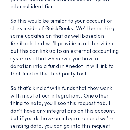
internal identifier.
So this would be similar to your account or
class inside of QuickBooks. We'll be making
some updates on that as well based on
feedback that we'll provide in a later video
but this can link up to an external accounting
system so that whenever you have a
donation into a fund in Anedot, it will link to
that fund in the third party tool.
So that's kind of with funds that they work
with most of our integrations. One other
thing to note, you'll see this request tab. I
don't have any integrations on this account,
but if you do have an integration and we're
sending data, you can go into this request