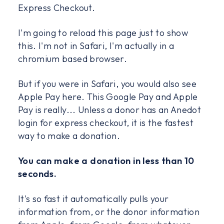
Express Checkout.
I'm going to reload this page just to show
this. I'm not in Safari, I'm actually in a
chromium based browser.
But if you were in Safari, you would also see
Apple Pay here. This Google Pay and Apple
Pay is really... Unless a donor has an Anedot
login for express checkout, it is the fastest
way to make a donation.
You can make a donation in less than 10
seconds.
It's so fast it automatically pulls your
information from, or the donor information