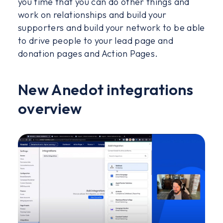
you time that you can do other things and
work on relationships and build your
supporters and build your network to be able
to drive people to your lead page and
donation pages and Action Pages.
New Anedot integrations
overview