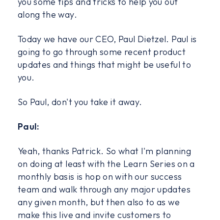
you some tips and tricks to help you out
along the way.
Today we have our CEO, Paul Dietzel. Paul is
going to go through some recent product
updates and things that might be useful to
you.
So Paul, don't you take it away.
Paul:
Yeah, thanks Patrick. So what I'm planning
on doing at least with the Learn Series on a
monthly basis is hop on with our success
team and walk through any major updates
any given month, but then also to as we
make this live and invite customers to