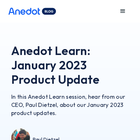
Anedot Learn:
January 2023
Product Update
In this Anedot Learn session, hear from our
CEO, Paul Dietzel, about our January 2023
product updates.
Paul Dietzel