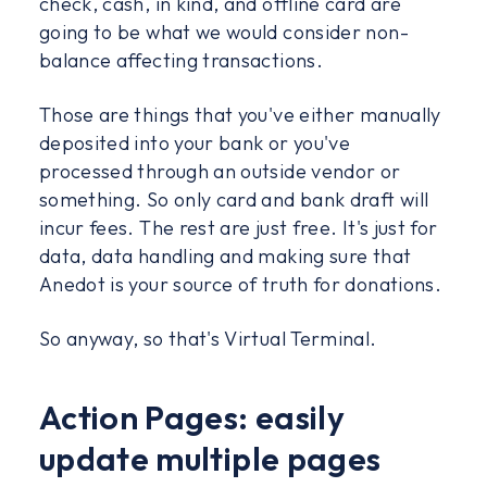
check, cash, in kind, and offline card are
going to be what we would consider non-
balance affecting transactions.
Those are things that you've either manually
deposited into your bank or you've
processed through an outside vendor or
something. So only card and bank draft will
incur fees. The rest are just free. It's just for
data, data handling and making sure that
Anedot is your source of truth for donations.
So anyway, so that's Virtual Terminal.
Action Pages: easily
update multiple pages