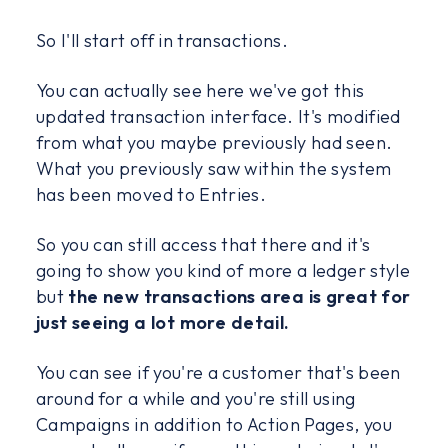
So I'll start off in transactions.
You can actually see here we've got this
updated transaction interface. It's modified
from what you maybe previously had seen.
What you previously saw within the system
has been moved to Entries.
So you can still access that there and it's
going to show you kind of more a ledger style
but
the new transactions area is great for
just seeing a lot more detail.
You can see if you're a customer that's been
around for a while and you're still using
Campaigns in addition to Action Pages, you