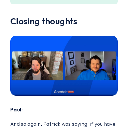
Closing thoughts
Paul:
And so again, Patrick was saying, if you have