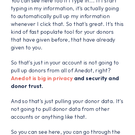
You can see here too if I type in... If I start
typing in my information, it's actually going
to automatically pull up my information
whenever I click that. So that's great. It's this
kind of fast populate tool for your donors
that have given before, that have already
given to you.
So that's just in your account is not going to
pull up donors from all of Anedot, right?
Anedot is big in privacy
and security and
donor trust.
And so that's just pulling your donor data. It's
not going to pull donor data from other
accounts or anything like that.
So you can see here, you can go through the