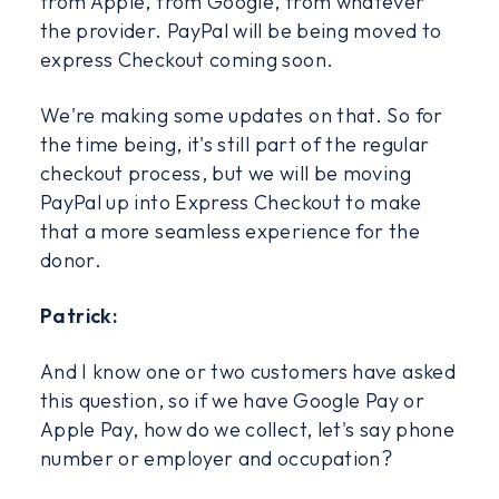
from Apple, from Google, from whatever
the provider. PayPal will be being moved to
express Checkout coming soon.
We're making some updates on that. So for
the time being, it's still part of the regular
checkout process, but we will be moving
PayPal up into Express Checkout to make
that a more seamless experience for the
donor.
Patrick:
And I know one or two customers have asked
this question, so if we have Google Pay or
Apple Pay, how do we collect, let's say phone
number or employer and occupation?