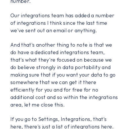
number.
Our integrations team has added a number
of integrations I think since the last time
we've sent out an email or anything.
And that's another thing to note is that we
do have a dedicated integrations team,
that's what they're focused on because we
do believe strongly in data portability and
making sure that if you want your data to go
somewhere that we can get it there
efficiently for you and for free for no
additional cost and so within the integrations
area, let me close this.
If you go to Settings, Integrations, that's
here, there's just a list of integrations here.