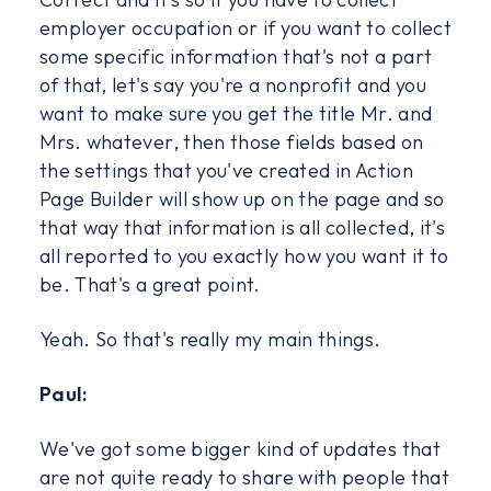
employer occupation or if you want to collect
some specific information that's not a part
of that, let's say you're a nonprofit and you
want to make sure you get the title Mr. and
Mrs. whatever, then those fields based on
the settings that you've created in Action
Page Builder will show up on the page and so
that way that information is all collected, it's
all reported to you exactly how you want it to
be. That's a great point.
Yeah. So that's really my main things.
Paul:
We've got some bigger kind of updates that
are not quite ready to share with people that