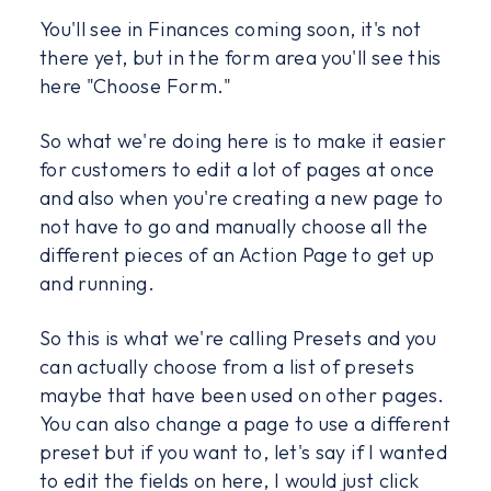
You'll see in Finances coming soon, it's not
there yet, but in the form area you'll see this
here "Choose Form."
So what we're doing here is to make it easier
for customers to edit a lot of pages at once
and also when you're creating a new page to
not have to go and manually choose all the
different pieces of an Action Page to get up
and running.
So this is what we're calling Presets and you
can actually choose from a list of presets
maybe that have been used on other pages.
You can also change a page to use a different
preset but if you want to, let's say if I wanted
to edit the fields on here, I would just click