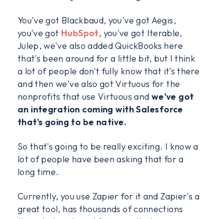
You've got Blackbaud, you've got Aegis,
you've got
HubSpot
, you've got Iterable,
Julep, we've also added QuickBooks here
that's been around for a little bit, but I think
a lot of people don't fully know that it's there
and then we've also got Virtuous for the
nonprofits that use Virtuous and
we've got
an integration coming with Salesforce
that's going to be native.
So that's going to be really exciting. I know a
lot of people have been asking that for a
long time.
Currently, you use Zapier for it and Zapier's a
great tool, has thousands of connections