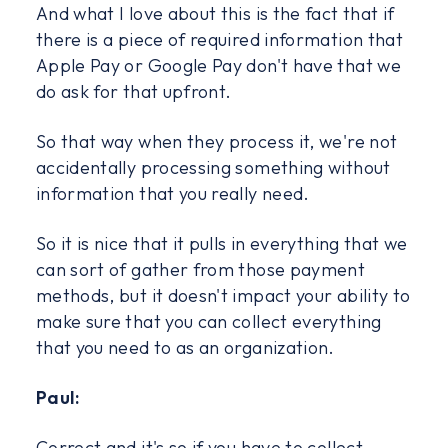
And what I love about this is the fact that if
there is a piece of required information that
Apple Pay or Google Pay don't have that we
do ask for that upfront.
So that way when they process it, we're not
accidentally processing something without
information that you really need.
So it is nice that it pulls in everything that we
can sort of gather from those payment
methods, but it doesn't impact your ability to
make sure that you can collect everything
that you need to as an organization.
Paul:
Correct and it's so if you have to collect