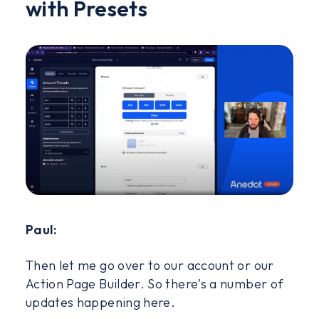
with Presets
Paul:
Then let me go over to our account or our
Action Page Builder. So there's a number of
updates happening here.