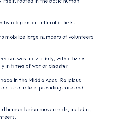
y itself, rooted in the basic human
by religious or cultural beliefs.
hs mobilize large numbers of volunteers
erism was a civic duty, with citizens
rly in times of war or disaster.
hape in the Middle Ages. Religious
a crucial role in providing care and
and humanitarian movements, including
nteers.