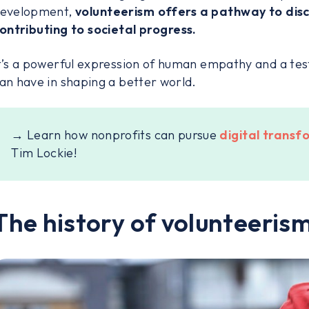
evelopment,
volunteerism offers a pathway to disc
ontributing to societal progress.
t’s a powerful expression of human empathy and a tes
an have in shaping a better world.
→ Learn how nonprofits can pursue
digital trans
Tim Lockie!
The history of volunteeris