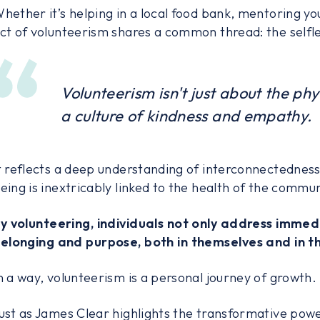
hether it’s helping in a local food bank, mentoring yout
ct of volunteerism shares a common thread: the selfle
Volunteerism isn't just about the phys
a culture of kindness and empathy.
t reflects a deep understanding of interconnectedness 
eing is inextricably linked to the health of the commun
y volunteering, individuals not only address immed
elonging and purpose, both in themselves and in th
n a way, volunteerism is a personal journey of growth.
ust as James Clear highlights the transformative power