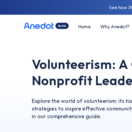
See how 3
Home
Why Anedot?
Volunteerism: A
Nonprofit Leade
Explore the world of volunteerism: its hi
strategies to inspire effective communi
in our comprehensive guide.