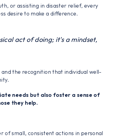
h, or assisting in disaster relief, every
ss desire to make a difference.
ical act of doing; it's a mindset,
and the recognition that individual well-
ity.
iate needs but also foster a sense of
ose they help.
 of small, consistent actions in personal