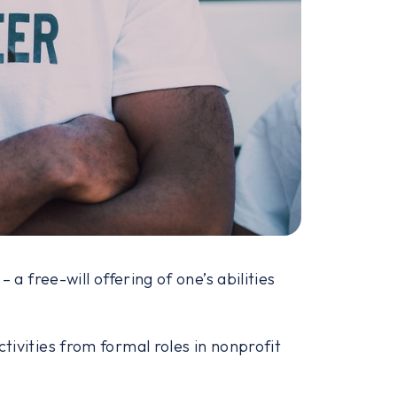
 a free-will offering of one’s abilities
tivities from formal roles in nonprofit