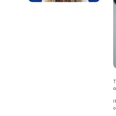
T
a
I
o