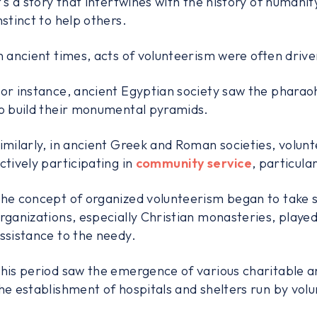
t's a story that intertwines with the history of humanit
nstinct to help others.
n ancient times, acts of volunteerism were often driven 
or instance, ancient Egyptian society saw the pharao
o build their monumental pyramids.
imilarly, in ancient Greek and Roman societies, volunte
ctively participating in
community service
, particula
he concept of organized volunteerism began to take s
rganizations, especially Christian monasteries, played 
ssistance to the needy.
his period saw the emergence of various charitable 
he establishment of hospitals and shelters run by volu