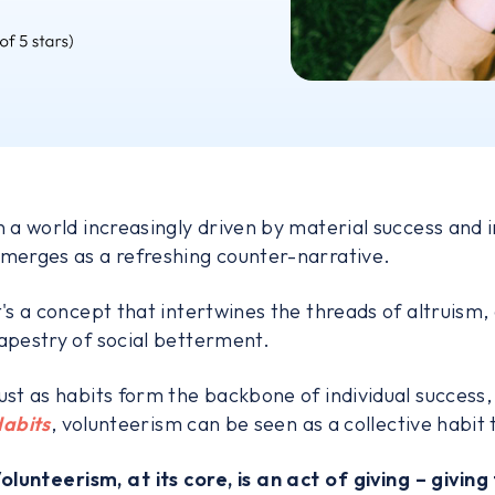
n a world increasingly driven by material success and
merges as a refreshing counter-narrative.
t's a concept that intertwines the threads of altruism
apestry of social betterment.
ust as habits form the backbone of individual success
abits
, volunteerism can be seen as a collective habit 
olunteerism, at its core, is an act of giving – giving 