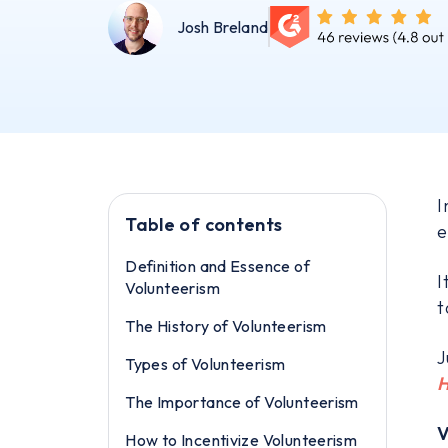
Josh Breland
I
Table of contents
e
Definition and Essence of
I
Volunteerism
t
The History of Volunteerism
J
Types of Volunteerism
H
The Importance of Volunteerism
V
How to Incentivize Volunteerism