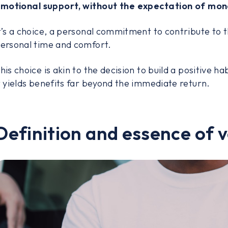
motional support, without the expectation of mo
t’s a choice, a personal commitment to contribute to t
ersonal time and comfort.
his choice is akin to the decision to build a positive habi
t yields benefits far beyond the immediate return.
Definition and essence of 