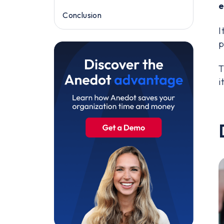
e
Conclusion
I
p
T
i