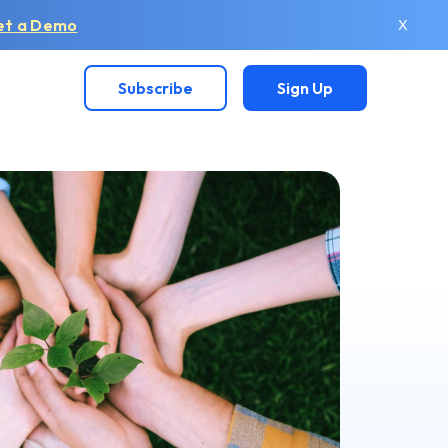
et a Demo
X
Subscribe
Sign Up