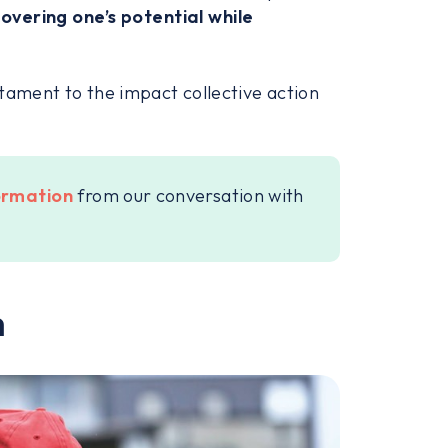
overing one’s potential while
tament to the impact collective action
formation
from our conversation with
m