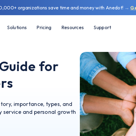
0,000+ organizations save time and money with Anedot!
→
G
Solutions
Pricing
Resources
Support
 Guide for
rs
story, importance, types, and
ty service and personal growth