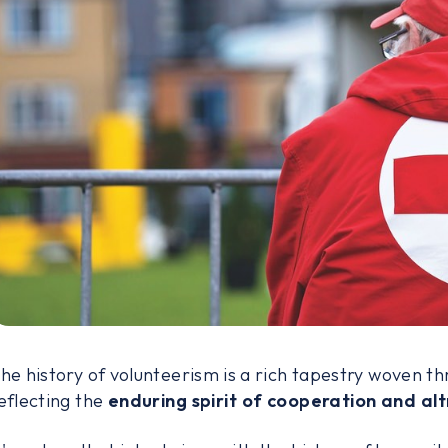
he history of volunteerism is a rich tapestry woven thr
eflecting the
enduring spirit of cooperation and alt