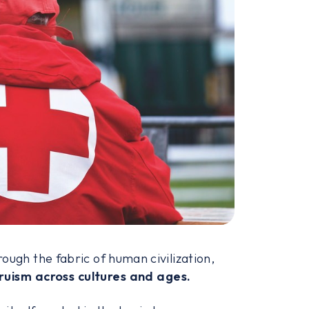
ough the fabric of human civilization,
ruism across cultures and ages.