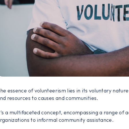
he essence of volunteerism lies in its voluntary nature –
nd resources to causes and communities.
t's a multifaceted concept, encompassing a range of ac
rganizations to informal community assistance.