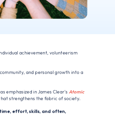
 individual achievement, volunteerism
, community, and personal growth into a
, as emphasized in James Clear's
Atomic
that strengthens the fabric of society.
time, effort, skills, and often,