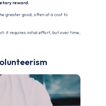
netary reward.
he greater good, often at a cost to
t: it requires initial effort, but over time,
volunteerism